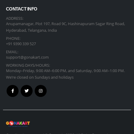
CONTACT INFO
ADDRESS:
Anupamanagar, Plot 197, Road 9C, Hashinapuram Sagar Ring Road,
Hyderabad, Telangana, India
PHONE:
+91 9390 339 527
EMAIL:
support@gonakart.com
WORKING DAYS/HOURS:
Monday–Friday, 9:00 AM–6:00 PM, and Saturday, 9:00 AM–1:00 PM.
We’re closed on Sundays and holidays