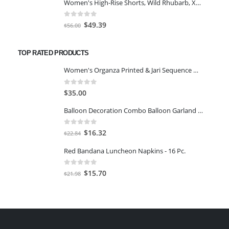
Women's High-Rise Shorts, Wild Rhubarb, XS 4.5
was:
is:
$63.00.
$49.39.
0
out of 5
Original
Current
$
49.39
$
56.00
price
price
was:
is:
TOP RATED PRODUCTS
$56.00.
$49.39.
Women's Organza Printed & Jari Sequence Work Semi-Stitched Lehenga Chol Green
0
out of 5
$
35.00
Balloon Decoration Combo Balloon Garland Kit Set - 88Pcs for Balloon Set for Birthday Decoration
0
out of 5
Original
Current
$
16.32
$
22.84
price
price
Red Bandana Luncheon Napkins - 16 Pc.
was:
is:
$22.84.
$16.32.
0
out of 5
Original
Current
$
15.70
$
21.98
price
price
was:
is:
$21.98.
$15.70.