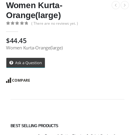
Women Kurta-
Orange(large)
( There are no reviews yet. )
0
out of 5
$
44.45
Women Kurta-Orange(large)
Ask a Question
COMPARE
BEST SELLING PRODUCTS