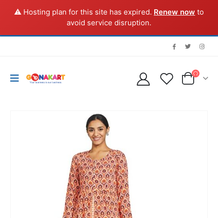
⚠️ Hosting plan for this site has expired.
Renew now
to
avoid service disruption.