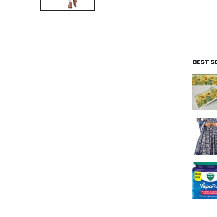
BEST S