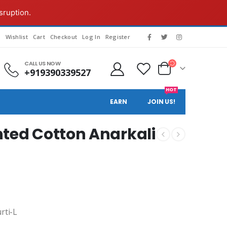
sruption.
s
Wishlist
Cart
Checkout
Log In
Register
CALL US NOW
+919390339527
HOT
EARN
JOIN US!
ted Cotton Anarkali
rti-L