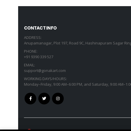
CONTACT INFO
ADDRESS:
Anupamanagar, Plot 197, Road 9C, Hashinapuram Sagar Ring
PHONE:
+91 9390 339 527
EMAIL:
support@gonakart.com
WORKING DAYS/HOURS:
Monday–Friday, 9:00 AM–6:00 PM, and Saturday, 9:00 AM–1:0