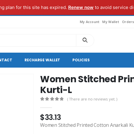
g plan for this site has expired.
Renew now
to avoid service di
My Account
My Wallet
Order
NTACT
RECHARGE WALLET
POLICIES
Women Stitched Prin
Kurti-L
( There are no reviews yet. )
0
out of 5
$
33.13
Women Stitched Printed Cotton Anarkali Ku