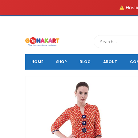
Hostin
HOME
SHOP
BLOG
ABOUT
CO