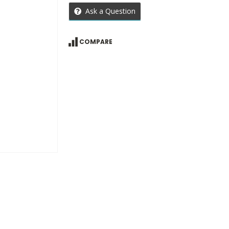
Ask a Question
COMPARE