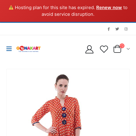
Hosting plan for this site has expired.
Renew now
to
avoid service disruption.