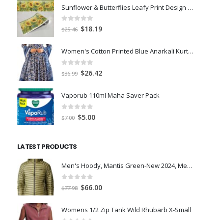
Sunflower & Butterflies Leafy Print Design & Contour Cut Wallpaper Border Sticker for Stylish Wall, Ceiling, Floor Skirting Decoration - 5.25 Inch Width x 5 Feet Length
0
out of 5
Original
Current
$
18.19
$
25.46
price
price
was:
is:
Women's Cotton Printed Blue Anarkali Kurta With Palazzo & Dupatta
$25.46.
$18.19.
0
out of 5
Original
Current
$
26.42
$
36.99
price
price
was:
is:
Vaporub 110ml Maha Saver Pack
$36.99.
$26.42.
0
out of 5
Original
Current
$
5.00
$
7.00
price
price
was:
is:
LATEST PRODUCTS
$7.00.
$5.00.
Men's Hoody, Mantis Green-New 2024, Medium
0
out of 5
Original
Current
$
66.00
$
77.98
price
price
was:
is:
Womens 1/2 Zip Tank Wild Rhubarb X-Small
$77.98.
$66.00.