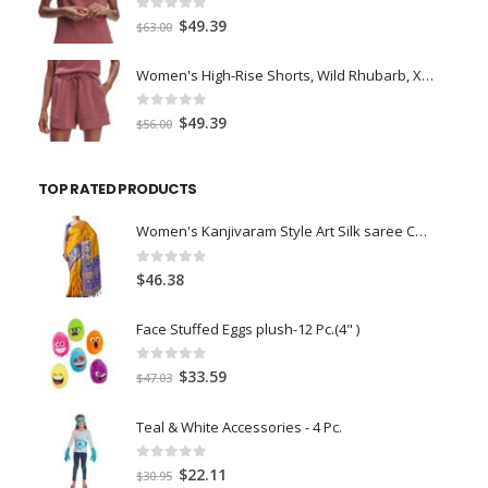
0
out of 5
Original
Current
$
49.39
$
63.00
price
price
was:
is:
Women's High-Rise Shorts, Wild Rhubarb, XS 4.5
$63.00.
$49.39.
0
out of 5
Original
Current
$
49.39
$
56.00
price
price
was:
is:
TOP RATED PRODUCTS
$56.00.
$49.39.
Women's Kanjivaram Style Art Silk saree Color: Gold
0
out of 5
$
46.38
Face Stuffed Eggs plush-12 Pc.(4" )
0
out of 5
Original
Current
$
33.59
$
47.03
price
price
was:
is:
Teal & White Accessories - 4 Pc.
$47.03.
$33.59.
0
out of 5
Original
Current
$
22.11
$
30.95