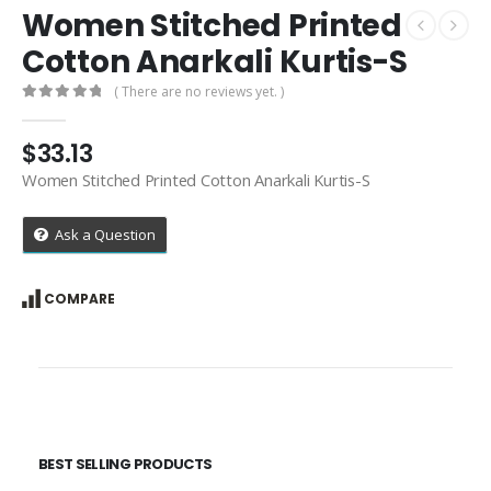
Women Stitched Printed
Cotton Anarkali Kurtis-S
( There are no reviews yet. )
0
out of 5
$
33.13
Women Stitched Printed Cotton Anarkali Kurtis-S
Ask a Question
COMPARE
BEST SELLING PRODUCTS