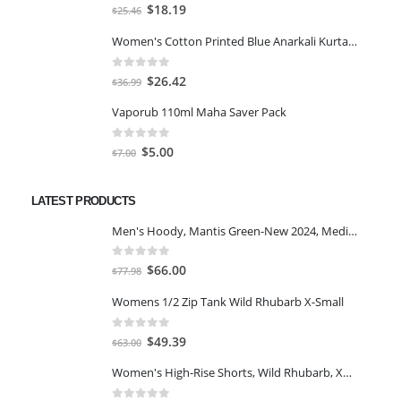
0
out of 5
Original
Current
$
18.19
$
25.46
price
price
Women's Cotton Printed Blue Anarkali Kurta With Palazzo & Dupatta
was:
is:
$25.46.
$18.19.
0
out of 5
Original
Current
$
26.42
$
36.99
price
price
Vaporub 110ml Maha Saver Pack
was:
is:
$36.99.
$26.42.
0
out of 5
Original
Current
$
5.00
$
7.00
price
price
was:
is:
LATEST PRODUCTS
$7.00.
$5.00.
Men's Hoody, Mantis Green-New 2024, Medium
0
out of 5
Original
Current
$
66.00
$
77.98
price
price
Womens 1/2 Zip Tank Wild Rhubarb X-Small
was:
is:
$77.98.
$66.00.
0
out of 5
Original
Current
$
49.39
$
63.00
price
price
Women's High-Rise Shorts, Wild Rhubarb, XS 4.5
was:
is:
$63.00.
$49.39.