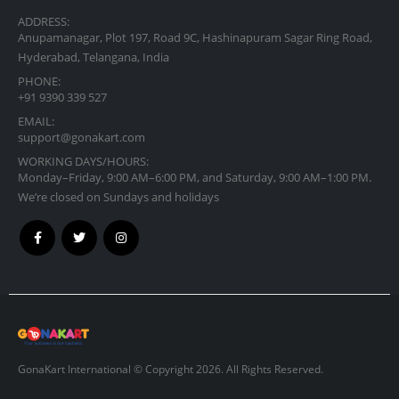
ADDRESS:
Anupamanagar, Plot 197, Road 9C, Hashinapuram Sagar Ring Road,
Hyderabad, Telangana, India
PHONE:
+91 9390 339 527
EMAIL:
support@gonakart.com
WORKING DAYS/HOURS:
Monday–Friday, 9:00 AM–6:00 PM, and Saturday, 9:00 AM–1:00 PM.
We’re closed on Sundays and holidays
GonaKart International © Copyright 2026. All Rights Reserved.