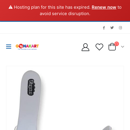
⚠️ Hosting plan for this site has expired.
Renew now
to
avoid service disruption.