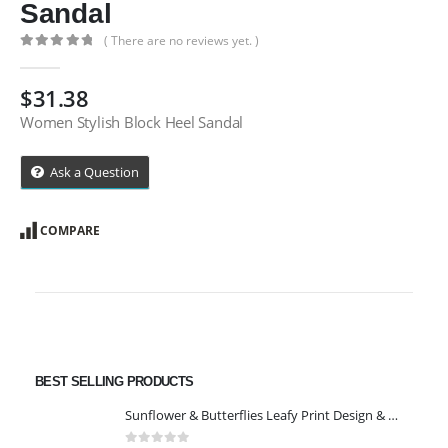
Sandal
( There are no reviews yet. )
0
out of 5
$
31.38
Women Stylish Block Heel Sandal
Ask a Question
COMPARE
BEST SELLING PRODUCTS
Sunflower & Butterflies Leafy Print Design & Contour Cut Wallpaper Border Sticker for Stylish Wall, Ceiling, Floor Skirting Decoration - 5.25 Inch Width x 5 Feet Length