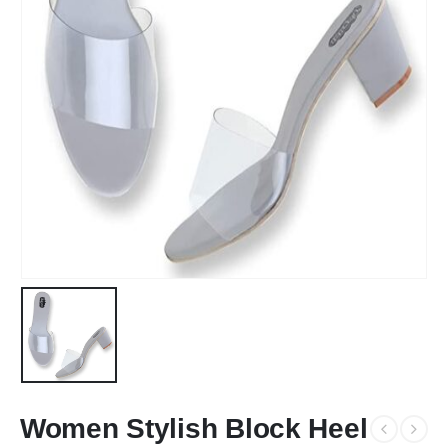
Women Stylish Block Heel