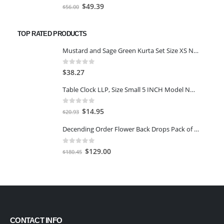
0
out of 5
Original
Current
$
49.39
$
56.00
price
price
was:
is:
TOP RATED PRODUCTS
$56.00.
$49.39.
Mustard and Sage Green Kurta Set Size XS Navy Blue And Light Pink
0
out of 5
$
38.27
Table Clock LLP, Size Small 5 INCH Model NO.501 (Green)
0
out of 5
Original
Current
$
14.95
$
20.93
price
price
Decending Order Flower Back Drops Pack of 11 Pieces (White with Yellow)
was:
is:
$20.93.
$14.95.
0
out of 5
Original
Current
$
129.00
$
180.45
price
price
was:
is:
$180.45.
$129.00.
CONTACT INFO