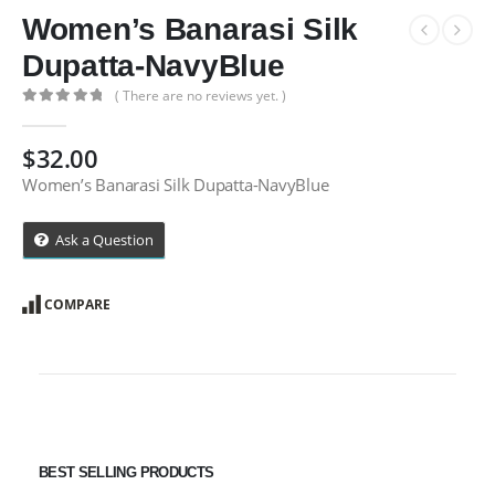
Women’s Banarasi Silk
Dupatta-NavyBlue
( There are no reviews yet. )
0
out of 5
$
32.00
Women’s Banarasi Silk Dupatta-NavyBlue
Ask a Question
COMPARE
BEST SELLING PRODUCTS