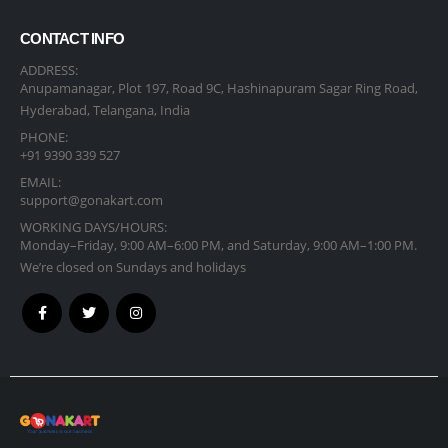
CONTACT INFO
ADDRESS:
Anupamanagar, Plot 197, Road 9C, Hashinapuram Sagar Ring Road,
Hyderabad, Telangana, India
PHONE:
+91 9390 339 527
EMAIL:
support@gonakart.com
WORKING DAYS/HOURS:
Monday–Friday, 9:00 AM–6:00 PM, and Saturday, 9:00 AM–1:00 PM.
We’re closed on Sundays and holidays