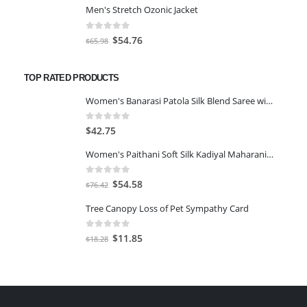
Men's Stretch Ozonic Jacket
was:
is:
$117.00.
$97.11.
0
out of 5
Original
Current
$
54.76
$
65.98
price
price
was:
is:
TOP RATED PRODUCTS
$65.98.
$54.76.
Women's Banarasi Patola Silk Blend Saree with Blouse Piece-GREEN&GOLD
0
out of 5
$
42.75
Women's Paithani Soft Silk Kadiyal Maharani Saree With Blouse Piece-Aqua Blue
0
out of 5
Original
Current
$
54.58
$
76.42
price
price
Tree Canopy Loss of Pet Sympathy Card
was:
is:
$76.42.
$54.58.
0
out of 5
Original
Current
$
11.85
$
18.28
price
price
was:
is:
$18.28.
$11.85.