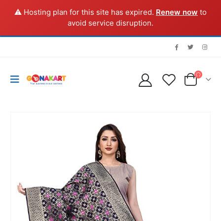
⚠️ Hosting plan for this site has expired.
Renew now
to
avoid service disruption.