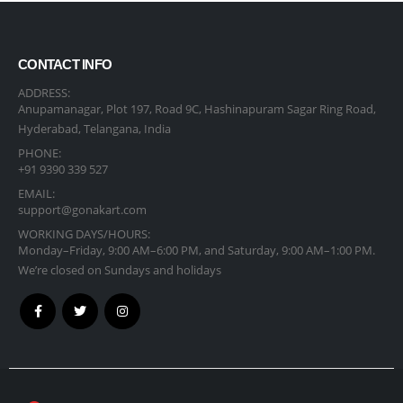
CONTACT INFO
ADDRESS:
Anupamanagar, Plot 197, Road 9C, Hashinapuram Sagar Ring Road,
Hyderabad, Telangana, India
PHONE:
+91 9390 339 527
EMAIL:
support@gonakart.com
WORKING DAYS/HOURS:
Monday–Friday, 9:00 AM–6:00 PM, and Saturday, 9:00 AM–1:00 PM.
We’re closed on Sundays and holidays