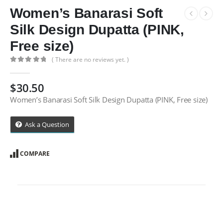
Women’s Banarasi Soft
Silk Design Dupatta (PINK,
Free size)
( There are no reviews yet. )
0
out of 5
$
30.50
Women’s Banarasi Soft Silk Design Dupatta (PINK, Free size)
Ask a Question
COMPARE