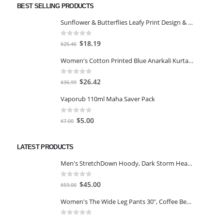
BEST SELLING PRODUCTS
Sunflower & Butterflies Leafy Print Design & Contour Cut Wallpaper Border Sticker for Stylish Wall, Ceiling, Floor Skirting Decoration - 5.25 Inch Width x 5 Feet Length
0
out of 5
Original
Current
$
18.19
$
25.46
price
price
Women's Cotton Printed Blue Anarkali Kurta With Palazzo & Dupatta
was:
is:
$25.46.
$18.19.
0
out of 5
Original
Current
$
26.42
$
36.99
price
price
Vaporub 110ml Maha Saver Pack
was:
is:
$36.99.
$26.42.
0
out of 5
Original
Current
$
5.00
$
7.00
price
price
was:
is:
LATEST PRODUCTS
$7.00.
$5.00.
Men's StretchDown Hoody, Dark Storm Heather, Large
0
out of 5
Original
Current
$
45.00
$
59.00
price
price
Women's The Wide Leg Pants 30", Coffee Bean Marl, L
was:
is:
$59.00.
$45.00.