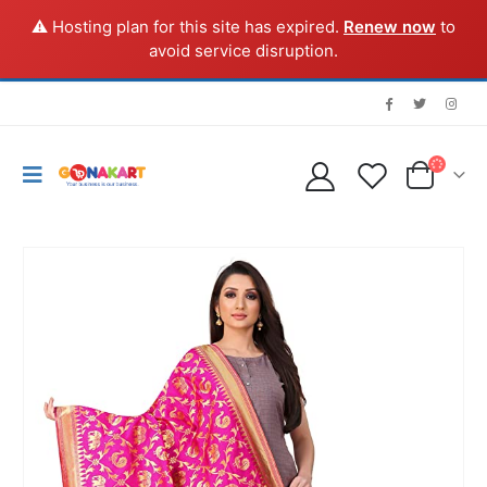
⚠️ Hosting plan for this site has expired.
Renew now
to
avoid service disruption.