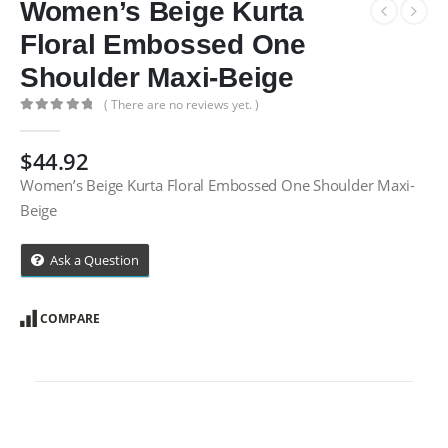
Women’s Beige Kurta
Floral Embossed One
Shoulder Maxi-Beige
( There are no reviews yet. )
0
out of 5
$
44.92
Women’s Beige Kurta Floral Embossed One Shoulder Maxi-
Beige
Ask a Question
COMPARE