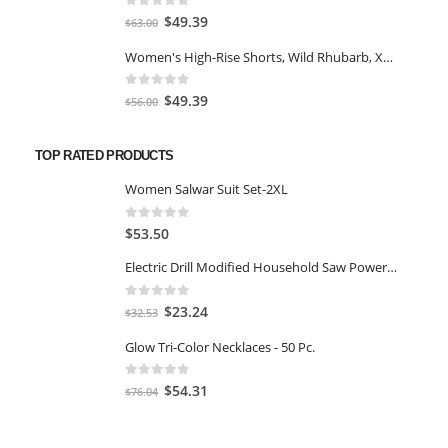
$77.98.
$66.00.
0
out of 5
Original
Current
$
49.39
$
63.00
price
price
Women's High-Rise Shorts, Wild Rhubarb, XS 4.5
was:
is:
$63.00.
$49.39.
0
out of 5
Original
Current
$
49.39
$
56.00
price
price
was:
is:
TOP RATED PRODUCTS
$56.00.
$49.39.
Women Salwar Suit Set-2XL
0
out of 5
$
53.50
Electric Drill Modified Household Saw Power Drill to Jig Saw Portable Woodworking Cutting Tool+ Test Pen
0
out of 5
Original
Current
$
23.24
$
32.53
price
price
Glow Tri-Color Necklaces - 50 Pc.
was:
is:
$32.53.
$23.24.
0
out of 5
Original
Current
$
54.31
$
76.04
price
price
was:
is: