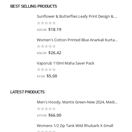
BEST SELLING PRODUCTS
Sunflower & Butterflies Leafy Print Design & Contour Cut Wallpaper Border Sticker for Stylish Wall, Ceiling, Floor Skirting Decoration - 5.25 Inch Width x 5 Feet Length
0
out of 5
Original
Current
$
18.19
$
25.46
price
price
Women's Cotton Printed Blue Anarkali Kurta With Palazzo & Dupatta
was:
is:
$25.46.
$18.19.
0
out of 5
Original
Current
$
26.42
$
36.99
price
price
Vaporub 110ml Maha Saver Pack
was:
is:
$36.99.
$26.42.
0
out of 5
Original
Current
$
5.00
$
7.00
price
price
was:
is:
LATEST PRODUCTS
$7.00.
$5.00.
Men's Hoody, Mantis Green-New 2024, Medium
0
out of 5
Original
Current
$
66.00
$
77.98
price
price
Womens 1/2 Zip Tank Wild Rhubarb X-Small
was:
is: