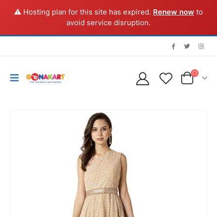
⚠️ Hosting plan for this site has expired.
Renew now
to
avoid service disruption.