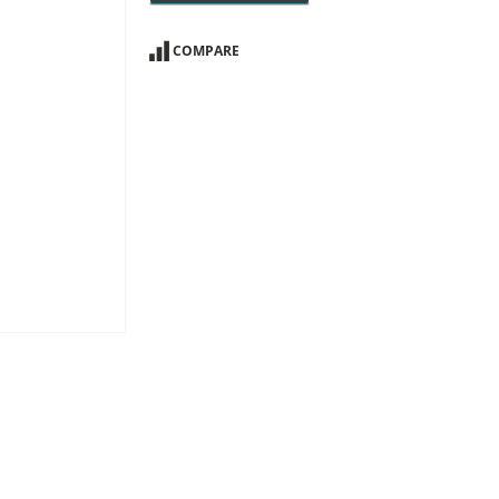
COMPARE