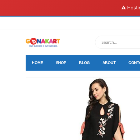
⚠️ Hosti
HOME
SHOP
BLOG
ABOUT
CONT