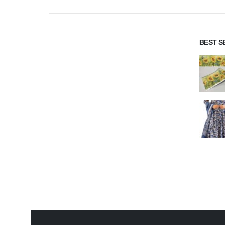
BEST S