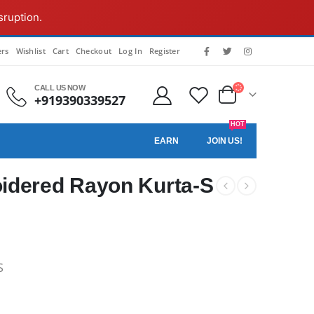
sruption.
rs
Wishlist
Cart
Checkout
Log In
Register
CALL US NOW
+919390339527
HOT
EARN
JOIN US!
idered Rayon Kurta-S
S