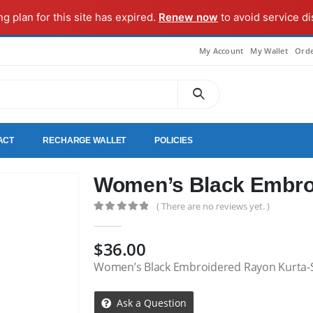
ng plan for this site has expired.
Renew now
to avoid service di
My Account
My Wallet
Orde
ACT
RECHARGE WALLET
POLICIES
Women’s Black Embro
( There are no reviews yet. )
0
out of 5
$
36.00
Women’s Black Embroidered Rayon Kurta-
Ask a Question