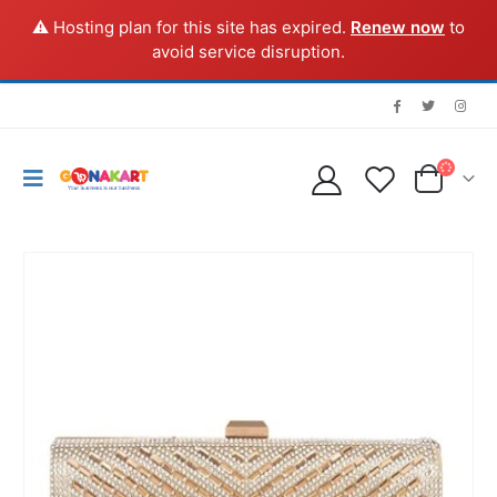
⚠️ Hosting plan for this site has expired.
Renew now
to
avoid service disruption.