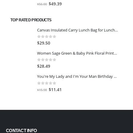
0
out of 5
Original
Current
$
49.39
$
56.00
price
price
was:
is:
TOP RATED PRODUCTS
$56.00.
$49.39.
Canvas Insulated Carry Lunch Bag for Lunch Boxes, Grey
0
out of 5
$
29.50
Women Sage Green & Baby Pink Floral Printed A-Line Kurta -Green -7XL
0
out of 5
$
28.49
You're My Lady and I'm Your Man Birthday Card for Her
0
out of 5
Original
Current
$
11.41
$
15.98
price
price
was:
is:
$15.98.
$11.41.
CONTACT INFO