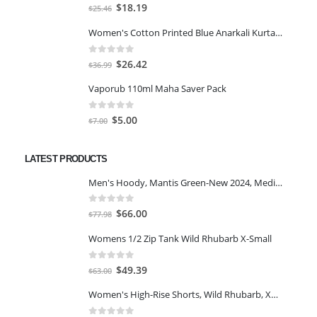
0
out of 5
Original
Current
$
18.19
$
25.46
price
price
Women's Cotton Printed Blue Anarkali Kurta With Palazzo & Dupatta
was:
is:
$25.46.
$18.19.
0
out of 5
Original
Current
$
26.42
$
36.99
price
price
Vaporub 110ml Maha Saver Pack
was:
is:
$36.99.
$26.42.
0
out of 5
Original
Current
$
5.00
$
7.00
price
price
was:
is:
LATEST PRODUCTS
$7.00.
$5.00.
Men's Hoody, Mantis Green-New 2024, Medium
0
out of 5
Original
Current
$
66.00
$
77.98
price
price
Womens 1/2 Zip Tank Wild Rhubarb X-Small
was:
is:
$77.98.
$66.00.
0
out of 5
Original
Current
$
49.39
$
63.00
price
price
Women's High-Rise Shorts, Wild Rhubarb, XS 4.5
was:
is:
$63.00.
$49.39.