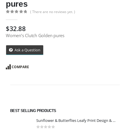
pures
( There are no reviews yet. )
0
out of 5
$
32.88
Women’s Clutch Golden pures
Ask a Question
COMPARE
BEST SELLING PRODUCTS
Sunflower & Butterflies Leafy Print Design & Contour Cut Wallpaper Border Sticker for Stylish Wall, Ceiling, Floor Skirting Decoration - 5.25 Inch Width x 5 Feet Length