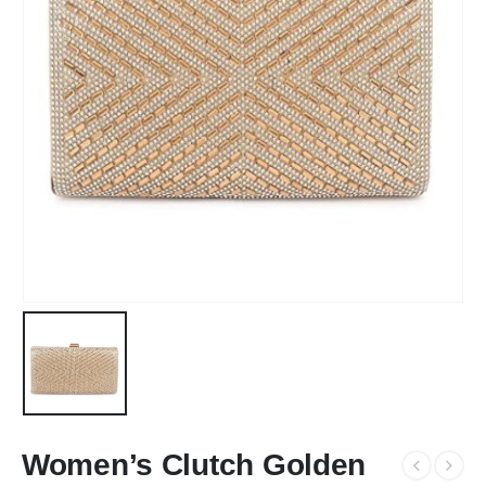
Women’s Clutch Golden