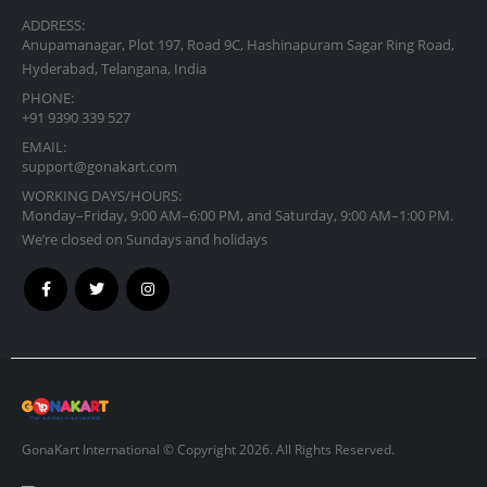
ADDRESS:
Anupamanagar, Plot 197, Road 9C, Hashinapuram Sagar Ring Road,
Hyderabad, Telangana, India
PHONE:
+91 9390 339 527
EMAIL:
support@gonakart.com
WORKING DAYS/HOURS:
Monday–Friday, 9:00 AM–6:00 PM, and Saturday, 9:00 AM–1:00 PM.
We’re closed on Sundays and holidays
GonaKart International © Copyright 2026. All Rights Reserved.