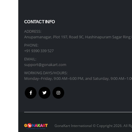
CONTACT INFO
ADDRESS:
Anupamanagar, Plot 197, Road 9C, Hashinapuram Sagar Ring 
PHONE:
+91 9390 339 527
EMAIL:
support@gonakart.com
WORKING DAYS/HOURS:
Monday–Friday, 9:00 AM–6:00 PM, and Saturday, 9:00 AM–1:0
GonaKart International © Copyright 2026. All R