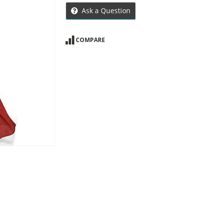
Ask a Question
COMPARE