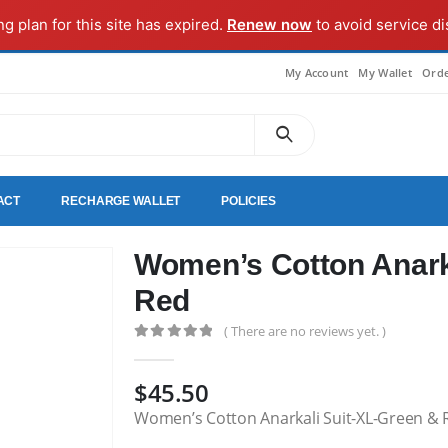
ng plan for this site has expired.
Renew now
to avoid service di
My Account
My Wallet
Orde
ACT
RECHARGE WALLET
POLICIES
Women’s Cotton Anark
Red
( There are no reviews yet. )
0
out of 5
$
45.50
Women’s Cotton Anarkali Suit-XL-Green & 