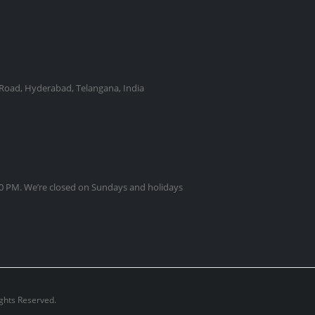
Road, Hyderabad, Telangana, India
0 PM. We’re closed on Sundays and holidays
ights Reserved.