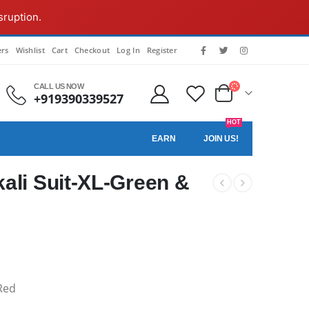
sruption.
rs
Wishlist
Cart
Checkout
Log In
Register
CALL US NOW
+919390339527
HOT
EARN
JOIN US!
ali Suit-XL-Green &
Red