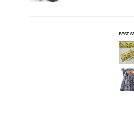
BEST S