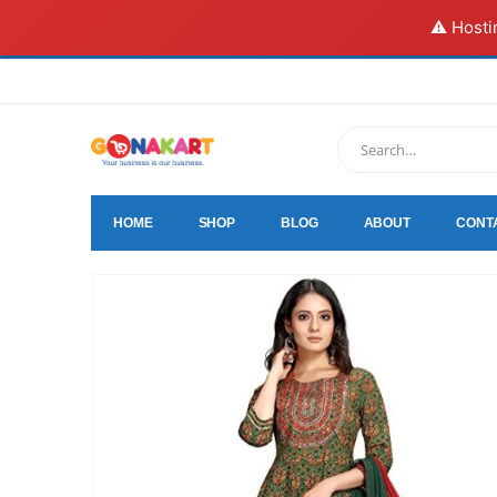
⚠️ Hosti
HOME
SHOP
BLOG
ABOUT
CONT