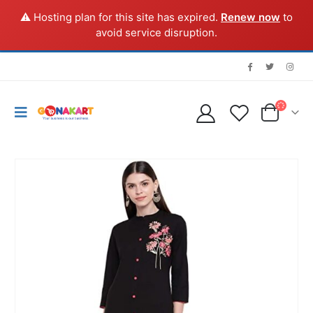
⚠️ Hosting plan for this site has expired.
Renew now
to
avoid service disruption.