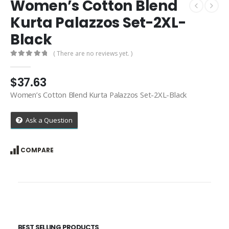
Women’s Cotton Blend
Kurta Palazzos Set-2XL-
Black
( There are no reviews yet. )
0
out of 5
$
37.63
Women’s Cotton Blend Kurta Palazzos Set-2XL-Black
Ask a Question
COMPARE
BEST SELLING PRODUCTS