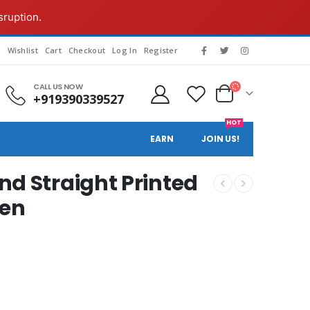
sruption.
s
Wishlist
Cart
Checkout
Log In
Register
CALL US NOW
+919390339527
HOT
EARN
JOIN US!
d Straight Printed
een