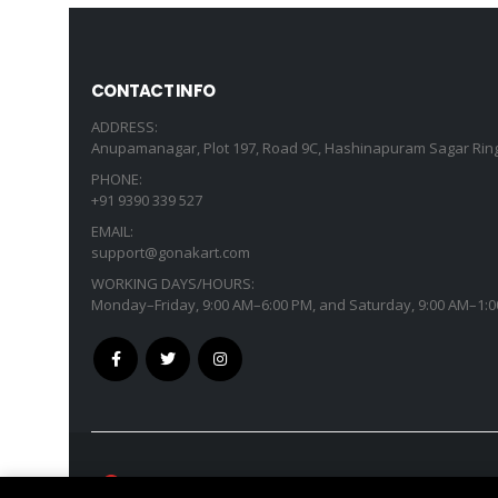
CONTACT INFO
ADDRESS:
Anupamanagar, Plot 197, Road 9C, Hashinapuram Sagar Ring
PHONE:
+91 9390 339 527
EMAIL:
support@gonakart.com
WORKING DAYS/HOURS:
Monday–Friday, 9:00 AM–6:00 PM, and Saturday, 9:00 AM–1:0
GonaKart International © Copyright 2026. All R