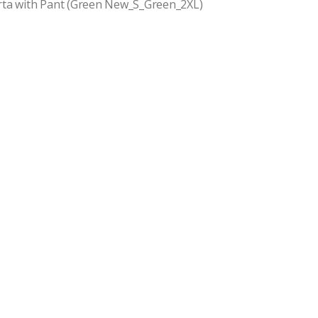
rta with Pant (Green New_S_Green_2XL)