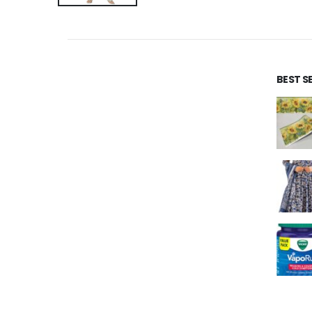
BEST S