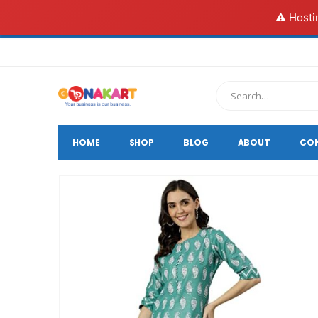
⚠️ Hosti
HOME
SHOP
BLOG
ABOUT
CO