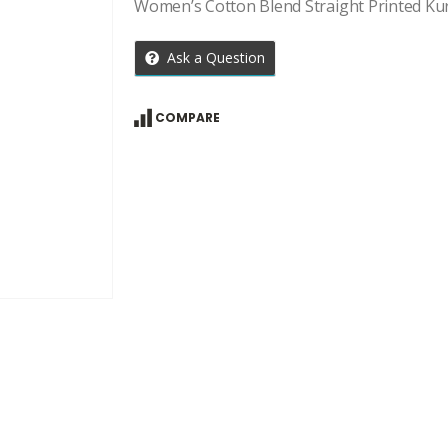
Women’s Cotton Blend Straight Printed Ku
Ask a Question
COMPARE