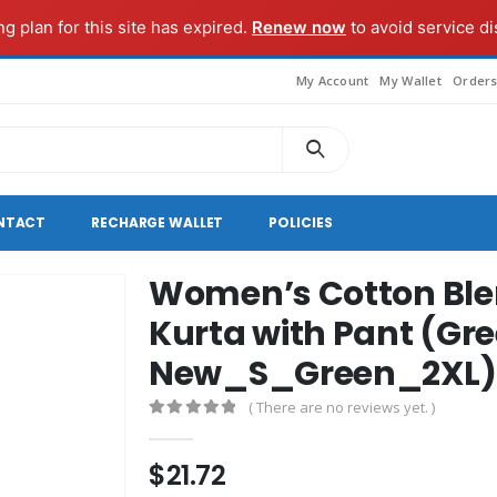
ng plan for this site has expired.
Renew now
to avoid service di
My Account
My Wallet
Order
NTACT
RECHARGE WALLET
POLICIES
Women’s Cotton Blen
Kurta with Pant (Gr
New_S_Green_2XL)
( There are no reviews yet. )
0
out of 5
$
21.72