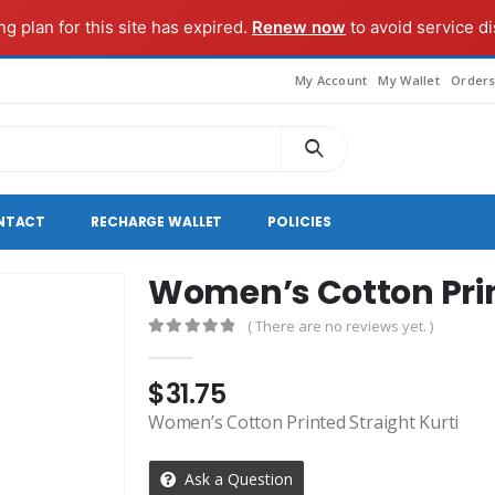
g plan for this site has expired.
Renew now
to avoid service di
My Account
My Wallet
Order
NTACT
RECHARGE WALLET
POLICIES
Women’s Cotton Prin
( There are no reviews yet. )
0
out of 5
$
31.75
Women’s Cotton Printed Straight Kurti
Ask a Question