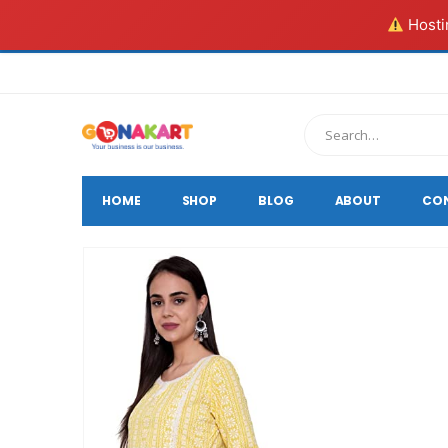
Hostin
HOME
SHOP
BLOG
ABOUT
CO