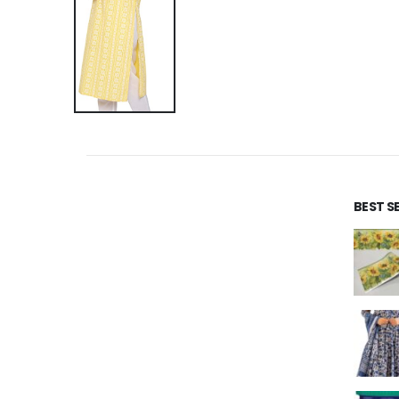
BEST S