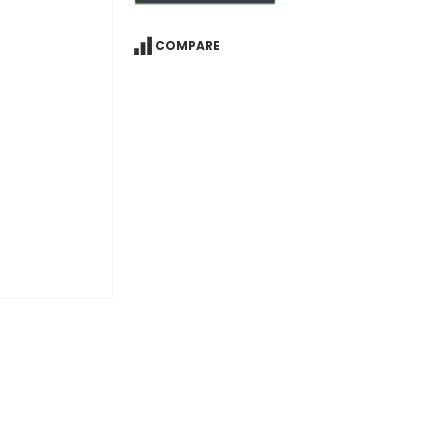
COMPARE