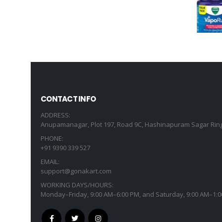
CONTACT INFO
ADDRESS:
Anupamanagar, Plot 197, Road 9C, Hashinapuram Sagar Ring
PHONE:
+91 9390 339 527
EMAIL:
support@gonakart.com
WORKING DAYS/HOURS:
Monday–Friday, 9:00 AM–6:00 PM, and Saturday, 9:00 AM–1:0