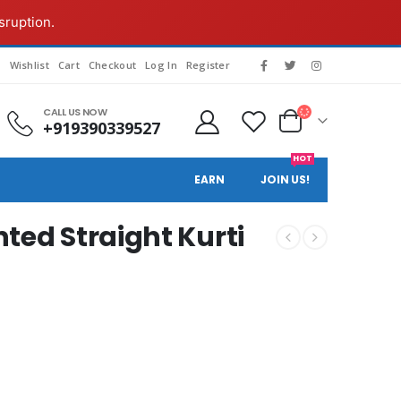
sruption.
s
Wishlist
Cart
Checkout
Log In
Register
CALL US NOW
+919390339527
HOT
EARN
JOIN US!
ted Straight Kurti