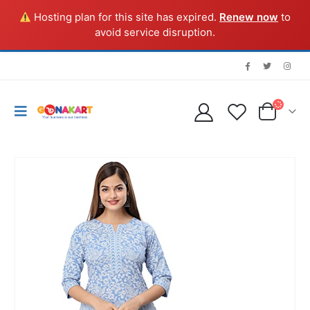
Hosting plan for this site has expired.
Renew now
to
avoid service disruption.