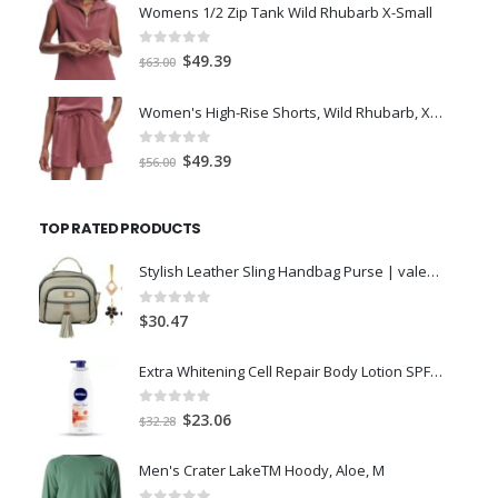
was:
is:
Womens 1/2 Zip Tank Wild Rhubarb X-Small
$77.98.
$66.00.
0
out of 5
Original
Current
$
49.39
$
63.00
price
price
was:
is:
Women's High-Rise Shorts, Wild Rhubarb, XS 4.5
$63.00.
$49.39.
0
out of 5
Original
Current
$
49.39
$
56.00
price
price
was:
is:
TOP RATED PRODUCTS
$56.00.
$49.39.
Stylish Leather Sling Handbag Purse | valentines day gift for girlfriend | girlfriend birthday gift special love | Unique Gifts for Sister Mother | Anniversary Gift Item
0
out of 5
$
30.47
Extra Whitening Cell Repair Body Lotion SPF 15, 400ml
0
out of 5
Original
Current
$
23.06
$
32.28
price
price
was:
is:
Men's Crater LakeTM Hoody, Aloe, M
$32.28.
$23.06.