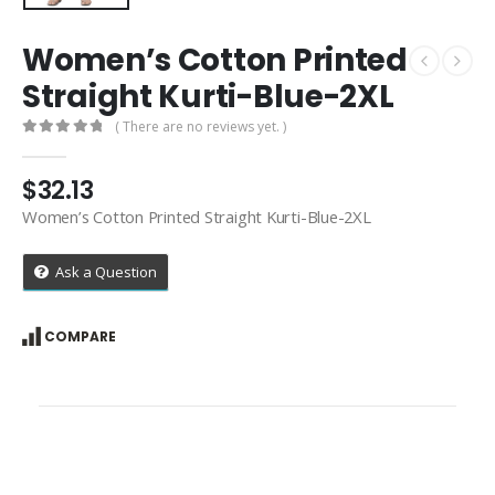
Women’s Cotton Printed
Straight Kurti-Blue-2XL
( There are no reviews yet. )
0
out of 5
$
32.13
Women’s Cotton Printed Straight Kurti-Blue-2XL
Ask a Question
COMPARE