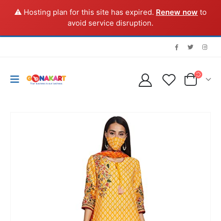
⚠️ Hosting plan for this site has expired.
Renew now
to
avoid service disruption.