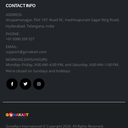
CONTACT INFO
ADDRESS:
Anupamanagar, Plot 197, Road 9C, Hashinapuram Sagar Ring Road,
Hyderabad, Telangana, India
PHONE:
+91 9390 339 527
EMAIL:
support@gonakart.com
WORKING DAYS/HOURS:
Monday–Friday, 9:00 AM–6:00 PM, and Saturday, 9:00 AM–1:00 PM.
We’re closed on Sundays and holidays
GonaKart International © Copyright 2026. All Rights Reserved.