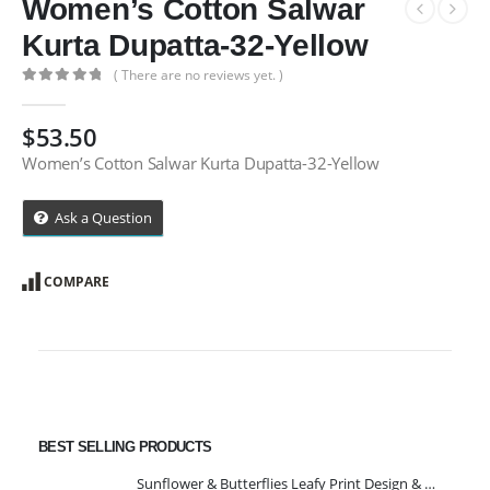
Women’s Cotton Salwar
Kurta Dupatta-32-Yellow
( There are no reviews yet. )
0
out of 5
$
53.50
Women’s Cotton Salwar Kurta Dupatta-32-Yellow
Ask a Question
COMPARE
BEST SELLING PRODUCTS
Sunflower & Butterflies Leafy Print Design & Contour Cut Wallpaper Border Sticker for Stylish Wall, Ceiling, Floor Skirting Decoration - 5.25 Inch Width x 5 Feet Length