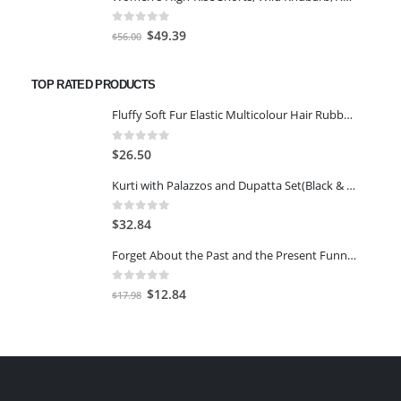
was:
is:
$63.00.
$49.39.
0
out of 5
Original
Current
$
49.39
$
56.00
price
price
was:
is:
TOP RATED PRODUCTS
$56.00.
$49.39.
Fluffy Soft Fur Elastic Multicolour Hair Rubber Bands for Kids Girls Women (Pack of 5)
0
out of 5
$
26.50
Kurti with Palazzos and Dupatta Set(Black & Maroon,2XL)
0
out of 5
$
32.84
Forget About the Past and the Present Funny Birthday Card
0
out of 5
Original
Current
$
12.84
$
17.98
price
price
was:
is:
$17.98.
$12.84.