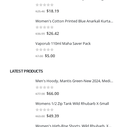
0
out of 5
Original
Current
$
18.19
$
25.46
price
price
Women's Cotton Printed Blue Anarkali Kurta With Palazzo & Dupatta
was:
is:
$25.46.
$18.19.
0
out of 5
Original
Current
$
26.42
$
36.99
price
price
Vaporub 110ml Maha Saver Pack
was:
is:
$36.99.
$26.42.
0
out of 5
Original
Current
$
5.00
$
7.00
price
price
was:
is:
LATEST PRODUCTS
$7.00.
$5.00.
Men's Hoody, Mantis Green-New 2024, Medium
0
out of 5
Original
Current
$
66.00
$
77.98
price
price
Womens 1/2 Zip Tank Wild Rhubarb X-Small
was:
is:
$77.98.
$66.00.
0
out of 5
Original
Current
$
49.39
$
63.00
price
price
Women's High-Rise Shorts, Wild Rhubarb, XS 4.5