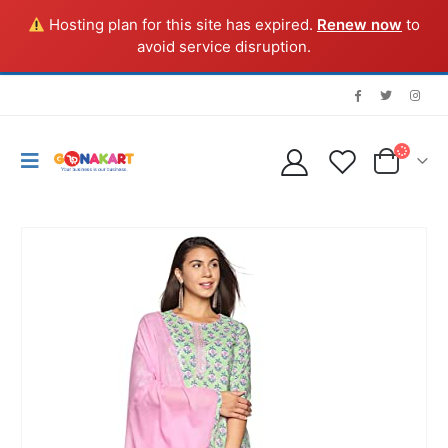
Hosting plan for this site has expired.
Renew now
to
avoid service disruption.