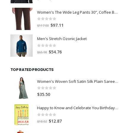
price
price
was:
is:
Women's The Wide Leg Pants 30", Coffee Bean Marl, L
$59.00.
$45.00.
0
out of 5
Original
Current
$
97.11
$
117.00
price
price
was:
is:
Men's Stretch Ozonic Jacket
$117.00.
$97.11.
0
out of 5
Original
Current
$
54.76
$
65.98
price
price
was:
is:
TOP RATED PRODUCTS
$65.98.
$54.76.
Women's Woven Soft Satin Silk Plain Saree With Designer Blouse Art Silk Digital Printed Unstitched 0.90 Meter- Olive Green
0
out of 5
$
35.50
Happy to Know and Celebrate You Birthday Card
0
out of 5
Original
Current
$
12.87
$
18.02
price
price