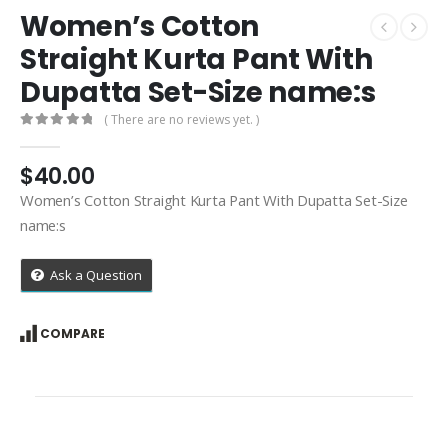
Women’s Cotton
Straight Kurta Pant With
Dupatta Set-Size name:s
( There are no reviews yet. )
0
out of 5
$
40.00
Women’s Cotton Straight Kurta Pant With Dupatta Set-Size
name:s
Ask a Question
COMPARE