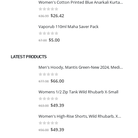
Women's Cotton Printed Blue Anarkali Kurta With Palazzo & Dupatta
was:
is:
$25.46.
$18.19.
0
out of 5
Original
Current
$
26.42
$
36.99
price
price
Vaporub 110ml Maha Saver Pack
was:
is:
$36.99.
$26.42.
0
out of 5
Original
Current
$
5.00
$
7.00
price
price
was:
is:
LATEST PRODUCTS
$7.00.
$5.00.
Men's Hoody, Mantis Green-New 2024, Medium
0
out of 5
Original
Current
$
66.00
$
77.98
price
price
Womens 1/2 Zip Tank Wild Rhubarb X-Small
was:
is:
$77.98.
$66.00.
0
out of 5
Original
Current
$
49.39
$
63.00
price
price
Women's High-Rise Shorts, Wild Rhubarb, XS 4.5
was:
is:
$63.00.
$49.39.
0
out of 5
Original
Current
$
49.39
$
56.00
price
price