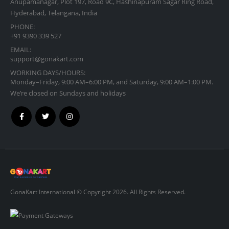
Anupamanagar, Plot 197, Road 9C, Hashinapuram Sagar Ring Road,
Hyderabad, Telangana, India
PHONE:
+91 9390 339 527
EMAIL:
support@gonakart.com
WORKING DAYS/HOURS:
Monday–Friday, 9:00 AM–6:00 PM, and Saturday, 9:00 AM–1:00 PM.
We’re closed on Sundays and holidays
GonaKart International © Copyright 2026. All Rights Reserved.