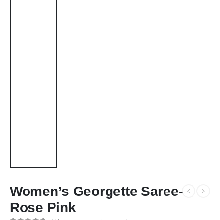
Women’s Georgette Saree-
Rose Pink