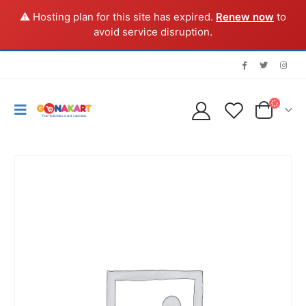
⚠️ Hosting plan for this site has expired.
Renew now
to
avoid service disruption.