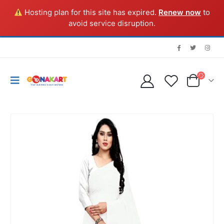
Hosting plan for this site has expired.
Renew now
to
avoid service disruption.