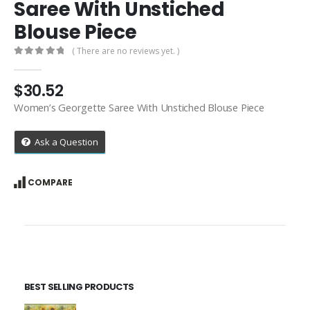
Saree With Unstiched
Blouse Piece
( There are no reviews yet. )
0
out of 5
$
30.52
Women’s Georgette Saree With Unstiched Blouse Piece
Ask a Question
COMPARE
BEST SELLING PRODUCTS