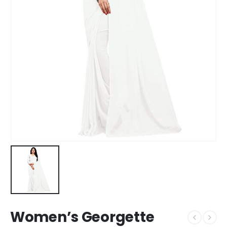
Women’s Georgette