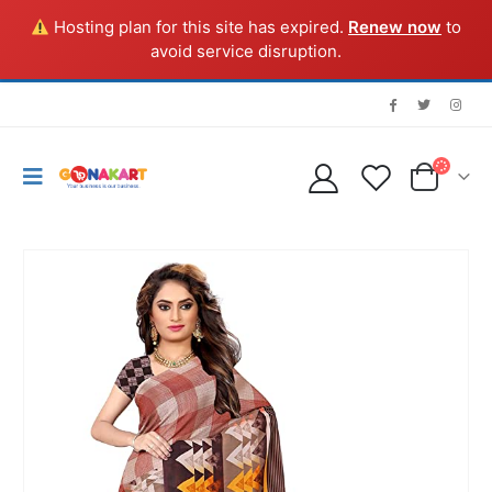
Hosting plan for this site has expired.
Renew now
to
avoid service disruption.