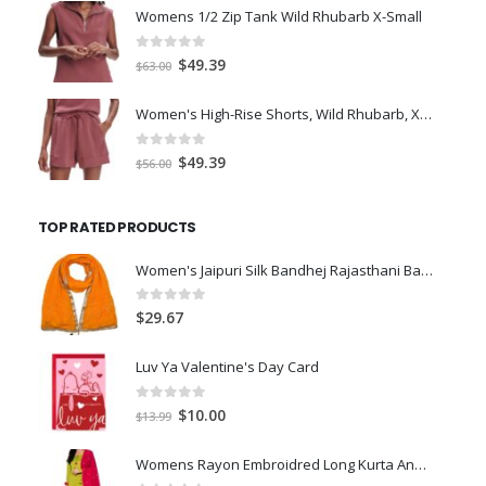
was:
is:
Womens 1/2 Zip Tank Wild Rhubarb X-Small
$77.98.
$66.00.
0
out of 5
Original
Current
$
49.39
$
63.00
price
price
was:
is:
Women's High-Rise Shorts, Wild Rhubarb, XS 4.5
$63.00.
$49.39.
0
out of 5
Original
Current
$
49.39
$
56.00
price
price
was:
is:
TOP RATED PRODUCTS
$56.00.
$49.39.
Women's Jaipuri Silk Bandhej Rajasthani Bandhani Multi with Gota Patti Lace. Yellow
0
out of 5
$
29.67
Luv Ya Valentine's Day Card
0
out of 5
Original
Current
$
10.00
$
13.99
price
price
was:
is:
Womens Rayon Embroidred Long Kurta And Palazzo With Dupatta Set (Green)-M
$13.99.
$10.00.