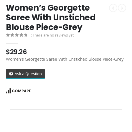
Women’s Georgette
Saree With Unstiched
Blouse Piece-Grey
( There are no reviews yet. )
0
out of 5
$
29.26
Women’s Georgette Saree With Unstiched Blouse Piece-Grey
Ask a Question
COMPARE