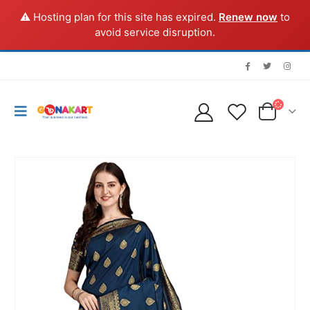
⚠️ Hosting plan for this site has expired.
Renew now
to
avoid service disruption.