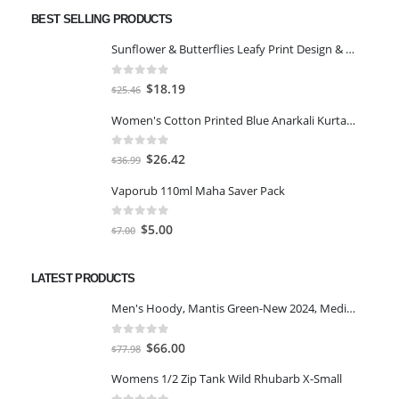
BEST SELLING PRODUCTS
Sunflower & Butterflies Leafy Print Design & Contour Cut Wallpaper Border Sticker for Stylish Wall, Ceiling, Floor Skirting Decoration - 5.25 Inch Width x 5 Feet Length
0
out of 5
Original
Current
$
18.19
$
25.46
price
price
Women's Cotton Printed Blue Anarkali Kurta With Palazzo & Dupatta
was:
is:
$25.46.
$18.19.
0
out of 5
Original
Current
$
26.42
$
36.99
price
price
Vaporub 110ml Maha Saver Pack
was:
is:
$36.99.
$26.42.
0
out of 5
Original
Current
$
5.00
$
7.00
price
price
was:
is:
LATEST PRODUCTS
$7.00.
$5.00.
Men's Hoody, Mantis Green-New 2024, Medium
0
out of 5
Original
Current
$
66.00
$
77.98
price
price
Womens 1/2 Zip Tank Wild Rhubarb X-Small
was:
is: