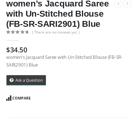
women’s Jacquard Saree
with Un-Stitched Blouse
(FB-SR-SARI2901) Blue
( There are no reviews yet. )
0
out of 5
$
34.50
women’s Jacquard Saree with Un-Stitched Blouse (FB-SR-
SARI2901) Blue
Ask a Question
COMPARE