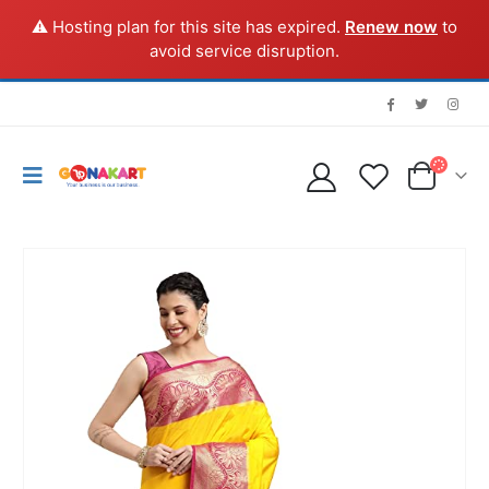
⚠️ Hosting plan for this site has expired.
Renew now
to
avoid service disruption.