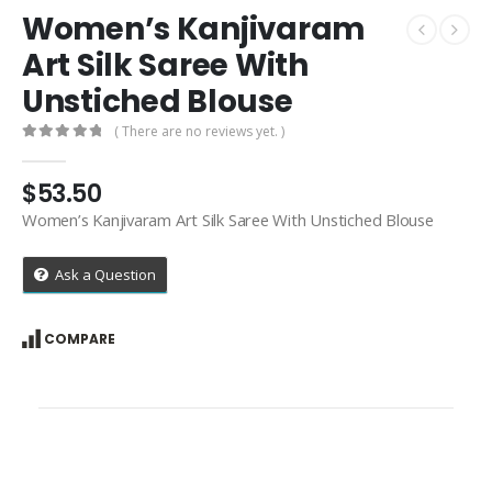
Women’s Kanjivaram
Art Silk Saree With
Unstiched Blouse
( There are no reviews yet. )
0
out of 5
$
53.50
Women’s Kanjivaram Art Silk Saree With Unstiched Blouse
Ask a Question
COMPARE