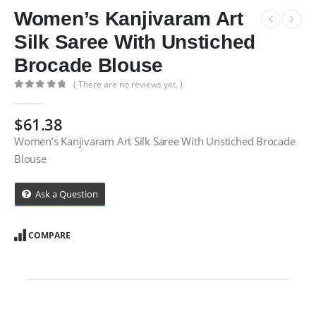
Women’s Kanjivaram Art
Silk Saree With Unstiched
Brocade Blouse
( There are no reviews yet. )
0
out of 5
$
61.38
Women’s Kanjivaram Art Silk Saree With Unstiched Brocade
Blouse
Ask a Question
COMPARE