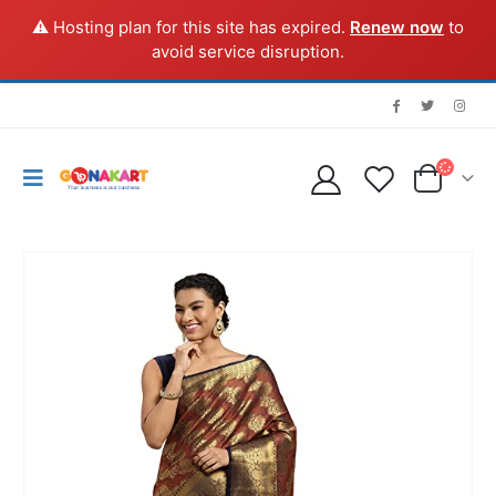
⚠️ Hosting plan for this site has expired.
Renew now
to
avoid service disruption.