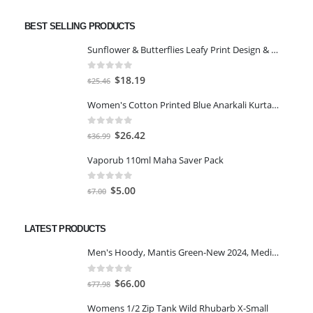
BEST SELLING PRODUCTS
Sunflower & Butterflies Leafy Print Design & Contour Cut Wallpaper Border Sticker for Stylish Wall, Ceiling, Floor Skirting Decoration - 5.25 Inch Width x 5 Feet Length
0
out of 5
Original
Current
$
18.19
$
25.46
price
price
Women's Cotton Printed Blue Anarkali Kurta With Palazzo & Dupatta
was:
is:
$25.46.
$18.19.
0
out of 5
Original
Current
$
26.42
$
36.99
price
price
Vaporub 110ml Maha Saver Pack
was:
is:
$36.99.
$26.42.
0
out of 5
Original
Current
$
5.00
$
7.00
price
price
was:
is:
LATEST PRODUCTS
$7.00.
$5.00.
Men's Hoody, Mantis Green-New 2024, Medium
0
out of 5
Original
Current
$
66.00
$
77.98
price
price
Womens 1/2 Zip Tank Wild Rhubarb X-Small
was:
is: