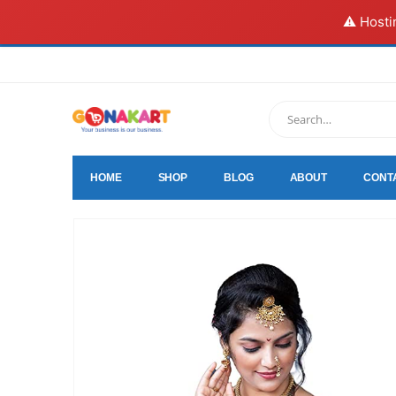
⚠️ Hosti
HOME
SHOP
BLOG
ABOUT
CONT