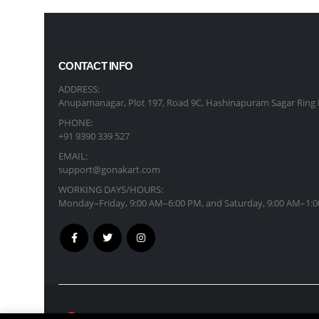
CONTACT INFO
ADDRESS:
Anupamanagar, Plot 197, Road 9C, Hashinapuram Sagar Ring 
PHONE:
+91 9390 339 527
EMAIL:
support@gonakart.com
WORKING DAYS/HOURS:
Monday–Friday, 9:00 AM–6:00 PM, and Saturday, 9:00 AM–1:0
GonaKart International © Copyright 2026. All R