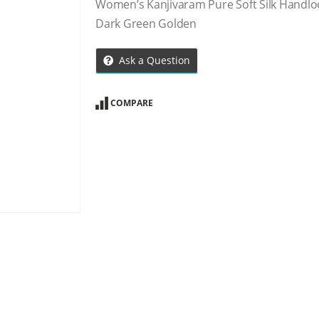
Women’s Kanjivaram Pure Soft Silk Handlo
Dark Green Golden
Ask a Question
COMPARE