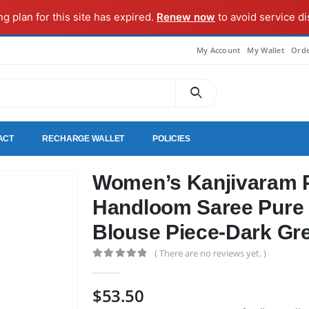
ng plan for this site has expired.
Renew now
to avoid service di
My Account
My Wallet
Orde
ACT
RECHARGE WALLET
POLICIES
Women’s Kanjivaram P
Handloom Saree Pure 
Blouse Piece-Dark Gr
( There are no reviews yet. )
0
out of 5
$
53.50