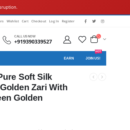
sruption.
rs
Wishlist
Cart
Checkout
Log In
Register
CALL US NOW
+919390339527
HOT
EARN
JOIN US!
ure Soft Silk
Golden Zari With
een Golden