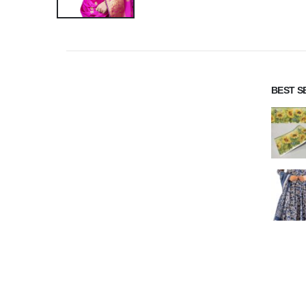
BEST S