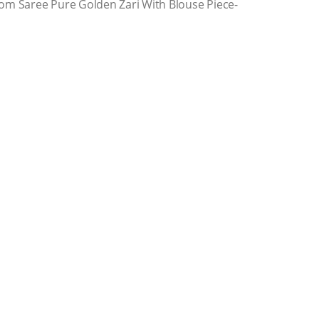
om Saree Pure Golden Zari With Blouse Piece-