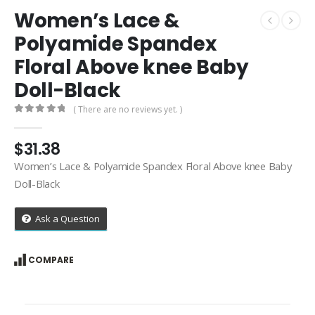
Women’s Lace &
Polyamide Spandex
Floral Above knee Baby
Doll-Black
( There are no reviews yet. )
0
out of 5
$
31.38
Women’s Lace & Polyamide Spandex Floral Above knee Baby
Doll-Black
Ask a Question
COMPARE