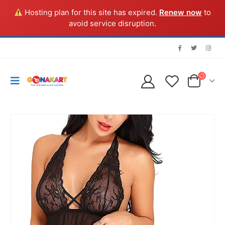
Hosting plan for this site has expired.
Renew now
to
avoid service disruption.