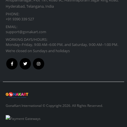
Hyderabad, Telangana, India
PHONE:
+91 9390 339 527
EMAIL:
support@gonakart.com
WORKING DAYS/HOURS:
Monday–Friday, 9:00 AM–6:00 PM, and Saturday, 9:00 AM–1:00 PM.
We’re closed on Sundays and holidays
GonaKart International © Copyright 2026. All Rights Reserved.