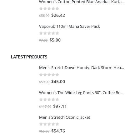
Women's Cotton Printed Blue Anarkali Kurta With Palazzo & Dupatta
was:
is:
$25.46.
$18.19.
0
out of 5
Original
Current
$
26.42
$
36.99
price
price
Vaporub 110ml Maha Saver Pack
was:
is:
$36.99.
$26.42.
0
out of 5
Original
Current
$
5.00
$
7.00
price
price
was:
is:
LATEST PRODUCTS
$7.00.
$5.00.
Men's StretchDown Hoody, Dark Storm Heather, Large
0
out of 5
Original
Current
$
45.00
$
59.00
price
price
Women's The Wide Leg Pants 30", Coffee Bean Marl, L
was:
is:
$59.00.
$45.00.
0
out of 5
Original
Current
$
97.11
$
117.00
price
price
Men's Stretch Ozonic Jacket
was:
is:
$117.00.
$97.11.
0
out of 5
Original
Current
$
54.76
$
65.98
price
price