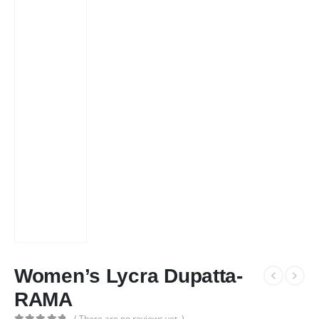
Women’s Lycra Dupatta-
RAMA
( There are no reviews yet. )