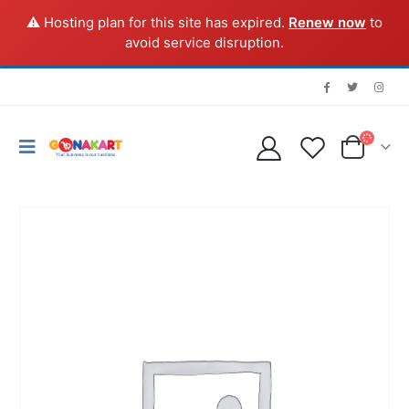
⚠️ Hosting plan for this site has expired.
Renew now
to
avoid service disruption.