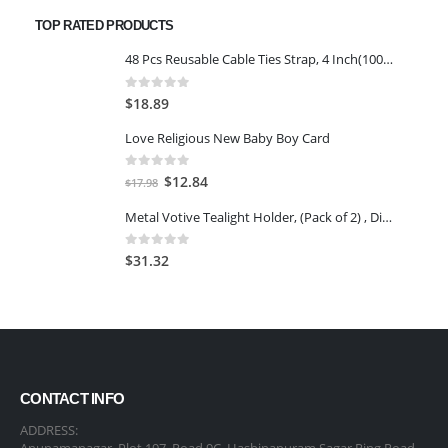
was:
is:
TOP RATED PRODUCTS
$65.98.
$54.76.
48 Pcs Reusable Cable Ties Strap, 4 Inch(100mm), with Double Sided Hook & Loop
0
out of 5
$
18.89
Love Religious New Baby Boy Card
0
out of 5
Original
Current
$
12.84
$
17.98
price
price
Metal Votive Tealight Holder, (Pack of 2) , Diwali Candle Holder, tealight Holder, Diwali Gift, Best Gift for Diwali, Christmas Candle Holder, Diwali Decoration
was:
is:
$17.98.
$12.84.
0
out of 5
$
31.32
CONTACT INFO
ADDRESS:
Anupamanagar, Plot 197, Road 9C, Hashinapuram Sagar Ring Road,