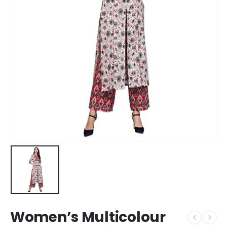
Women’s Multicolour