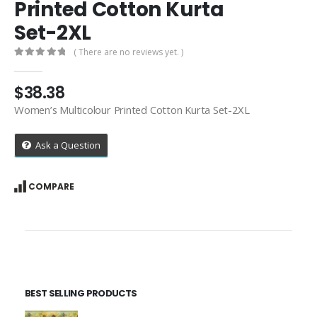
Printed Cotton Kurta
Set-2XL
( There are no reviews yet. )
0
out of 5
$
38.38
Women’s Multicolour Printed Cotton Kurta Set-2XL
Ask a Question
COMPARE
BEST SELLING PRODUCTS