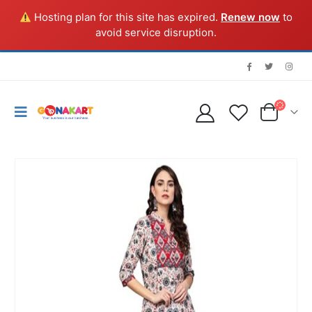
Hosting plan for this site has expired.
Renew now
to
avoid service disruption.