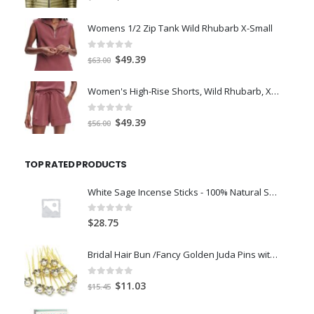
price
price
was:
is:
Womens 1/2 Zip Tank Wild Rhubarb X-Small
$77.98.
$66.00.
0
out of 5
Original
Current
$
49.39
$
63.00
price
price
was:
is:
Women's High-Rise Shorts, Wild Rhubarb, XS 4.5
$63.00.
$49.39.
0
out of 5
Original
Current
$
49.39
$
56.00
price
price
was:
is:
TOP RATED PRODUCTS
$56.00.
$49.39.
White Sage Incense Sticks - 100% Natural Smudge Sage Leaves Aggarbatti for Room Freshener, Meditation, Pooja, Cleansing
0
out of 5
$
28.75
Bridal Hair Bun /Fancy Golden Juda Pins with Pearl for Women and Girls - Set of 12-40g
0
out of 5
Original
Current
$
11.03
$
15.45
price
price