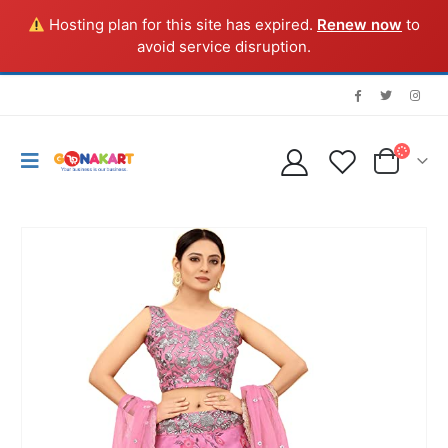
Hosting plan for this site has expired.
Renew now
to
avoid service disruption.