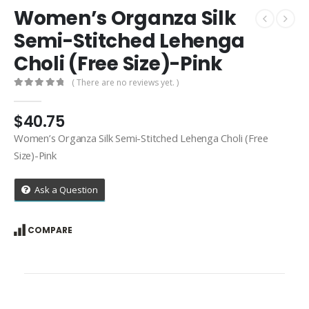
Women’s Organza Silk
Semi-Stitched Lehenga
Choli (Free Size)-Pink
( There are no reviews yet. )
0
out of 5
$
40.75
Women’s Organza Silk Semi-Stitched Lehenga Choli (Free
Size)-Pink
Ask a Question
COMPARE