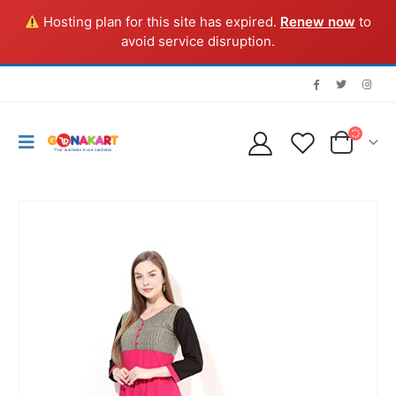
Hosting plan for this site has expired.
Renew now
to
avoid service disruption.