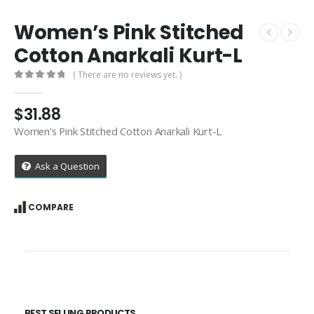
Women’s Pink Stitched
Cotton Anarkali Kurt-L
( There are no reviews yet. )
0
out of 5
$
31.88
Women’s Pink Stitched Cotton Anarkali Kurt-L
Ask a Question
COMPARE
BEST SELLING PRODUCTS