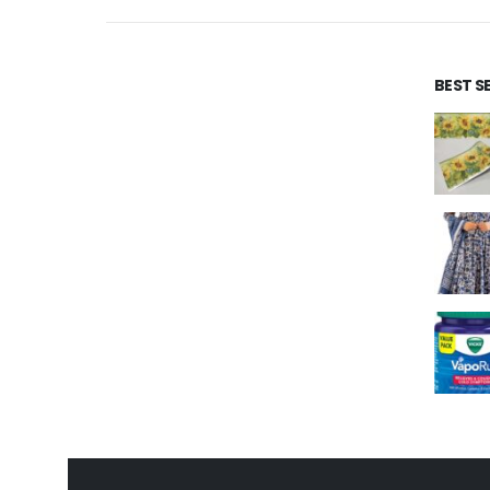
BEST S