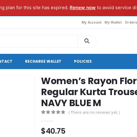
g plan for this site has expired.
Renew now
to avoid service di
My Account
My Wallet
Order
NTACT
RECHARGE WALLET
POLICIES
Women’s Rayon Flor
Regular Kurta Trous
NAVY BLUE M
( There are no reviews yet. )
0
out of 5
$
40.75