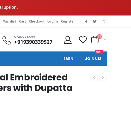
sruption.
s
Wishlist
Cart
Checkout
Log In
Register
CALL US NOW
+919390339527
HOT
EARN
JOIN US!
al Embroidered
ers with Dupatta