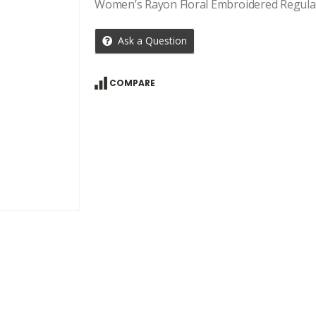
Women’s Rayon Floral Embroidered Regula
Ask a Question
COMPARE