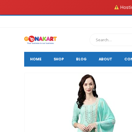
Hostin
HOME
SHOP
BLOG
ABOUT
CO