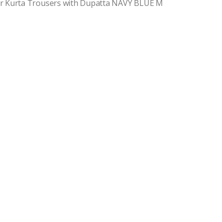
r Kurta Trousers with Dupatta NAVY BLUE M