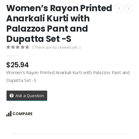
Women’s Rayon Printed
Anarkali Kurti with
Palazzos Pant and
Dupatta Set -S
( There are no reviews yet. )
0
out of 5
$
25.94
Women’s Rayon Printed Anarkali Kurti with Palazzos Pant and
Dupatta Set -S
Ask a Question
COMPARE