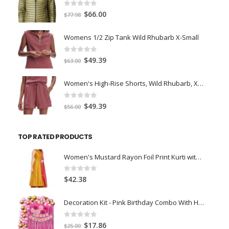
0
out of 5
Original
Current
$
66.00
$
77.98
price
price
was:
is:
Womens 1/2 Zip Tank Wild Rhubarb X-Small
$77.98.
$66.00.
0
out of 5
Original
Current
$
49.39
$
63.00
price
price
was:
is:
Women's High-Rise Shorts, Wild Rhubarb, XS 4.5
$63.00.
$49.39.
0
out of 5
Original
Current
$
49.39
$
56.00
price
price
was:
is:
TOP RATED PRODUCTS
$56.00.
$49.39.
Women's Mustard Rayon Foil Print Kurti with Palazz-XL
0
out of 5
$
42.38
Decoration Kit - Pink Birthday Combo With Happy Birthday Paper Banner, Pink Pom Pom, Foil Curtain, Pink/Golden Balloons, Arch For Birthday Decorations For Girls - 49Pcs
0
out of 5
Original
Current
$
17.86
$
25.00