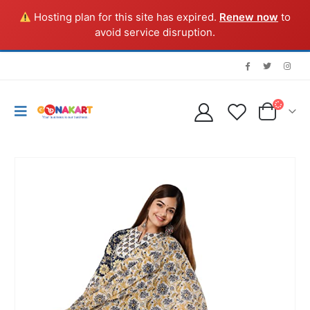
Hosting plan for this site has expired.
Renew now
to
avoid service disruption.