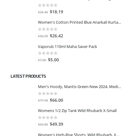
0
out of 5
Original
Current
$
18.19
$
25.46
price
price
Women's Cotton Printed Blue Anarkali Kurta With Palazzo & Dupatta
was:
is:
$25.46.
$18.19.
0
out of 5
Original
Current
$
26.42
$
36.99
price
price
Vaporub 110ml Maha Saver Pack
was:
is:
$36.99.
$26.42.
0
out of 5
Original
Current
$
5.00
$
7.00
price
price
was:
is:
LATEST PRODUCTS
$7.00.
$5.00.
Men's Hoody, Mantis Green-New 2024, Medium
0
out of 5
Original
Current
$
66.00
$
77.98
price
price
Womens 1/2 Zip Tank Wild Rhubarb X-Small
was:
is:
$77.98.
$66.00.
0
out of 5
Original
Current
$
49.39
$
63.00
price
price
Women's High-Rise Shorts, Wild Rhubarb, XS 4.5