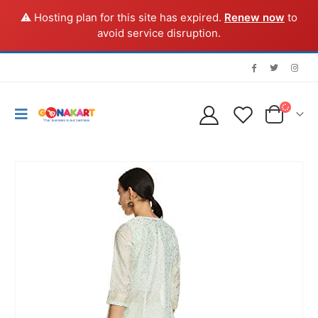
⚠️ Hosting plan for this site has expired.
Renew now
to
avoid service disruption.