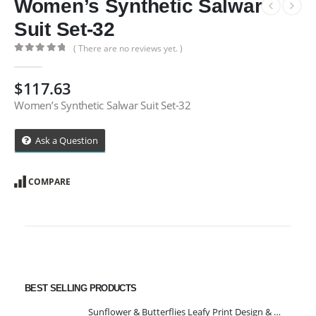
Women’s Synthetic Salwar
Suit Set-32
( There are no reviews yet. )
0
out of 5
$
117.63
Women’s Synthetic Salwar Suit Set-32
Ask a Question
COMPARE
BEST SELLING PRODUCTS
Sunflower & Butterflies Leafy Print Design & Contour Cut Wallpaper Border Sticker for Stylish Wall, Ceiling, Floor Skirting Decoration - 5.25 Inch Width x 5 Feet Length