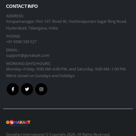
CONTACT INFO
ADDRESS:
Anupamanagar, Plot 197, Road 9C, Hashinapuram Sagar Ring Road,
Hyderabad, Telangana, India
PHONE:
+91 9390 339 527
EMAIL:
support@gonakart.com
WORKING DAYS/HOURS:
Monday–Friday, 9:00 AM–6:00 PM, and Saturday, 9:00 AM–1:00 PM.
We’re closed on Sundays and holidays
GonaKart International © Copyright 2026. All Rights Reserved.