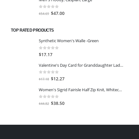
was:
is:
$54.61.
$47.00.
0
out of 5
Original
Current
$
47.00
$
54.69
price
price
was:
is:
TOP RATED PRODUCTS
$54.69.
$47.00.
Synthetic Women's Walle -Green
0
out of 5
$
17.17
Valentine's Day Card for Granddaughter Ladybugs
0
out of 5
Original
Current
$
12.27
$
17.18
price
price
Women's Sigrid Fairisle Half Zip Knit, Whitecap Grey, XS
was:
is:
$17.18.
$12.27.
0
out of 5
Original
Current
$
38.50
$
44.82
price
price
was:
is:
$44.82.
$38.50.