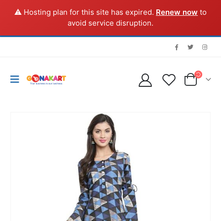
⚠️ Hosting plan for this site has expired.
Renew now
to
avoid service disruption.