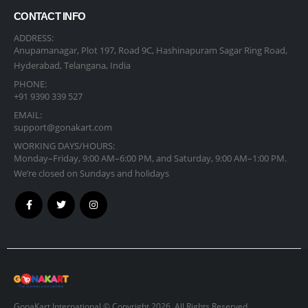
CONTACT INFO
ADDRESS:
Anupamanagar, Plot 197, Road 9C, Hashinapuram Sagar Ring Road,
Hyderabad, Telangana, India
PHONE:
+91 9390 339 527
EMAIL:
support@gonakart.com
WORKING DAYS/HOURS:
Monday–Friday, 9:00 AM–6:00 PM, and Saturday, 9:00 AM–1:00 PM.
We’re closed on Sundays and holidays
GonaKart International © Copyright 2026. All Rights Reserved.