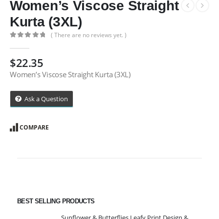
Women’s Viscose Straight
Kurta (3XL)
( There are no reviews yet. )
0
out of 5
$
22.35
Women’s Viscose Straight Kurta (3XL)
Ask a Question
COMPARE
BEST SELLING PRODUCTS
Sunflower & Butterflies Leafy Print Design & Contour Cut Wallpaper Border Sticker for Stylish Wall, Ceiling, Floor Skirting Decoration - 5.25 Inch Width x 5 Feet Length