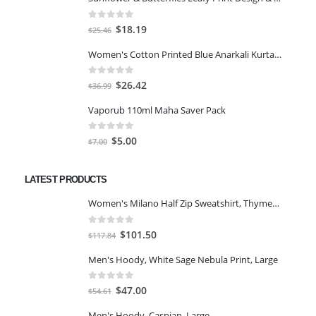
0
out of 5
Original
Current
$
18.19
$
25.46
price
price
Women's Cotton Printed Blue Anarkali Kurta With Palazzo & Dupatta
was:
is:
$25.46.
$18.19.
0
out of 5
Original
Current
$
26.42
$
36.99
price
price
Vaporub 110ml Maha Saver Pack
was:
is:
$36.99.
$26.42.
0
out of 5
Original
Current
$
5.00
$
7.00
price
price
was:
is:
LATEST PRODUCTS
$7.00.
$5.00.
Women's Milano Half Zip Sweatshirt, Thyme/Egret, XS
0
out of 5
Original
Current
$
101.50
$
117.84
price
price
Men's Hoody, White Sage Nebula Print, Large
was:
is:
$117.84.
$101.50.
0
out of 5
Original
Current
$
47.00
$
54.61
price
price
Men's Hoody, Caspian, Large