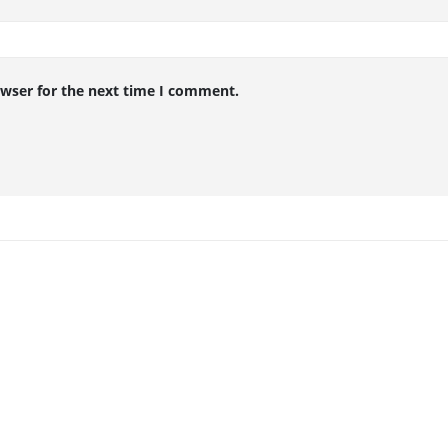
owser for the next time I comment.