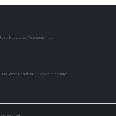
Road, Hyderabad, Telangana, India
0 PM. We’re closed on Sundays and holidays
ights Reserved.