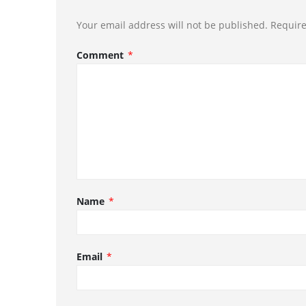
Your email address will not be published.
Require
Comment
*
Name
*
Email
*