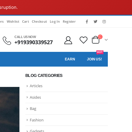
sruption.
rs
Wishlist
Cart
Checkout
Log In
Register
CALL US NOW
+919390339527
HOT
EARN
JOIN US!
BLOG CATEGORIES
Articles
Asides
Bag
Fashion
Gadgets