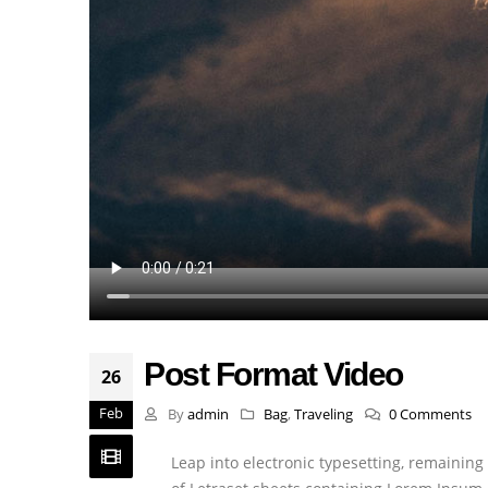
Post Format Video
26
Feb
By
admin
Bag
,
Traveling
0 Comments
Leap into electronic typesetting, remaining