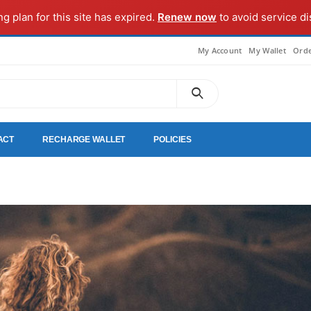
ng plan for this site has expired.
Renew now
to avoid service di
My Account
My Wallet
Orde
ACT
RECHARGE WALLET
POLICIES