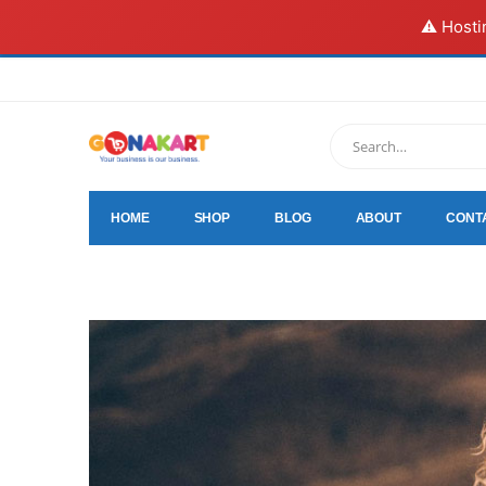
⚠️ Hosti
HOME
SHOP
BLOG
ABOUT
CONT