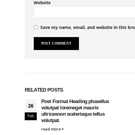
Website
Save my name, email, and website in this br
RELATED
POSTS
Post Format Heading phasellus
26
volutpat loremeget mauris
ultricesnon scelerisque tellus
Feb
volutpat.
read more