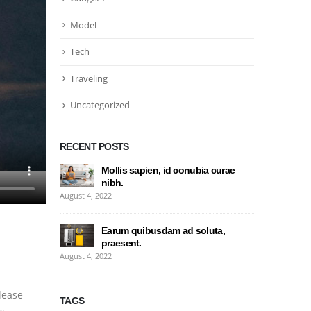
Model
Tech
Traveling
Uncategorized
RECENT POSTS
Mollis sapien, id conubia curae
nibh.
August 4, 2022
Earum quibusdam ad soluta,
praesent.
August 4, 2022
lease
TAGS