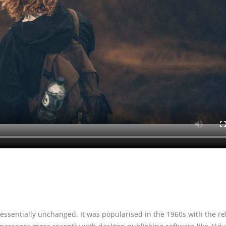
 essentially unchanged. It was popularised in the 1960s with the re