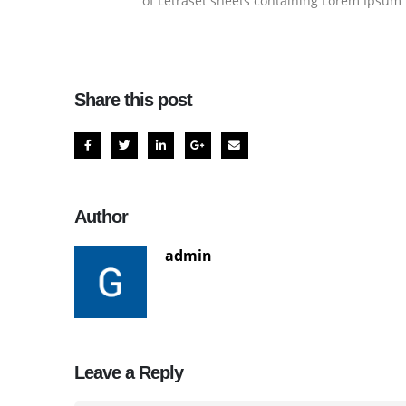
of Letraset sheets containing Lorem Ipsum 
Share this post
Author
admin
Leave a Reply