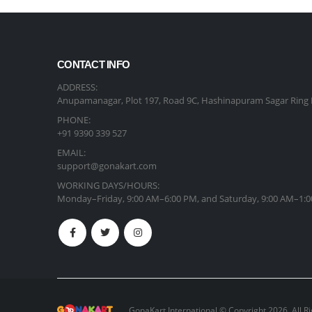
CONTACT INFO
ADDRESS:
Anupamanagar, Plot 197, Road 9C, Hashinapuram Sagar Ring 
PHONE:
+91 9390 339 527
EMAIL:
support@gonakart.com
WORKING DAYS/HOURS:
Monday–Friday, 9:00 AM–6:00 PM, and Saturday, 9:00 AM–1:0
GonaKart International © Copyright 2026. All R