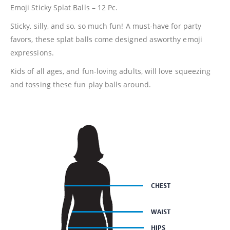
Emoji Sticky Splat Balls – 12 Pc.
Sticky, silly, and so, so much fun! A must-have for party
favors, these splat balls come designed asworthy emoji
expressions.
Kids of all ages, and fun-loving adults, will love squeezing
and tossing these fun play balls around.