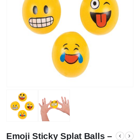
Emoji Sticky Splat Balls –