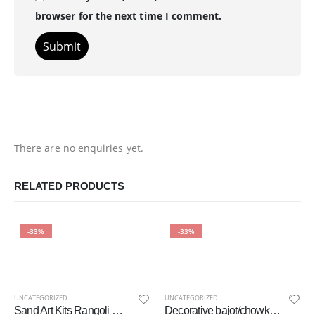
browser for the next time I comment.
There are no enquiries yet.
RELATED PRODUCTS
-33%
-33%
UNCATEGORIZED
UNCATEGORIZED
Sand Art Kits Rangoli Mandala, Arts and Crafts for Kids, Gift for Girls Boys 6 – 12 Year Olds
Decorative bajot/chowki Set/Multipurpose Stool Pooja mandir Beautiful Wood Carved Designer Chowki Bajot for Pooja Home Temple Hand Painted Stool – Multicolour (Set of 2)