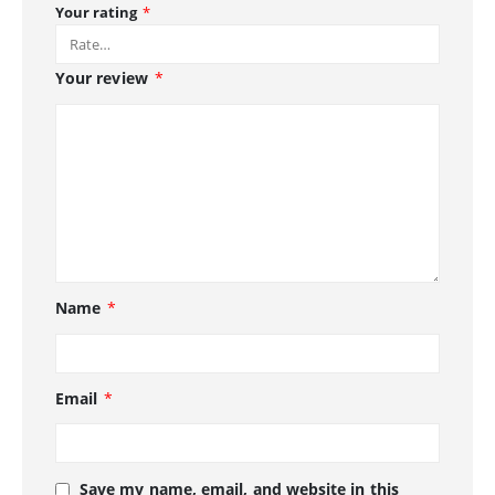
Your rating
*
Your review
*
Name
*
Email
*
Save my name, email, and website in this