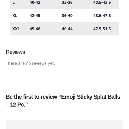
L
40-42
33-36
40.5-43.5
XL
42-45
36-40
43.5-47.5
XXL
45-48
40-44
47.5-51.5
Reviews
There are no reviews yet.
Be the first to review “Emoji Sticky Splat Balls
– 12 Pc.”