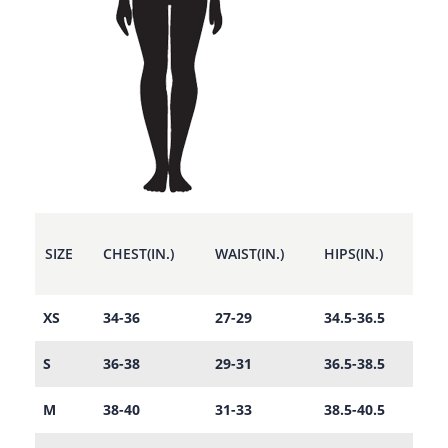
SIZE
CHEST(IN.)
WAIST(IN.)
HIPS(IN.)
XS
34-36
27-29
34.5-36.5
S
36-38
29-31
36.5-38.5
M
38-40
31-33
38.5-40.5