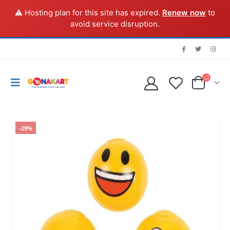
⚠️ Hosting plan for this site has expired.
Renew now
to
avoid service disruption.
-29%