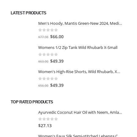
price
price
was:
is:
LATEST PRODUCTS
$7.00.
$5.00.
Men's Hoody, Mantis Green-New 2024, Medium
0
out of 5
Original
Current
$
66.00
$
77.98
price
price
Womens 1/2 Zip Tank Wild Rhubarb X-Small
was:
is:
$77.98.
$66.00.
0
out of 5
Original
Current
$
49.39
$
63.00
price
price
Women's High-Rise Shorts, Wild Rhubarb, XS 4.5
was:
is:
$63.00.
$49.39.
0
out of 5
Original
Current
$
49.39
$
56.00
price
price
was:
is:
TOP RATED PRODUCTS
$56.00.
$49.39.
Ayurvedic Coconut Hair Oil with Neem, Amla, Bhringraj & 22 Natural Herbs | Reduces Dandruff, Thinning & prevents Hair fall | 300ml
0
out of 5
$
27.13
Women's Faux Silk Semi-stitched Lehenga Choli Set-Navy Blue