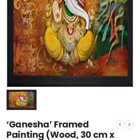
‘Ganesha’ Framed
Painting (Wood, 30 cm x