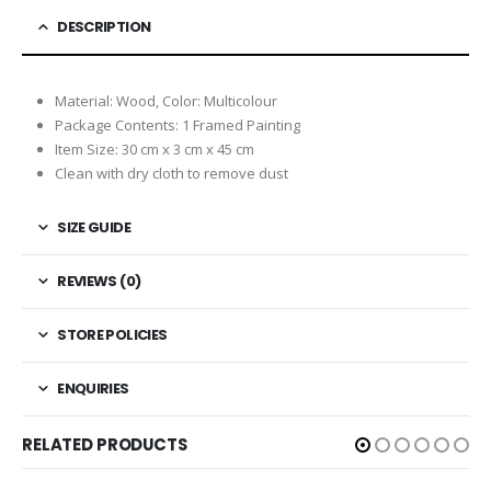
DESCRIPTION
Material: Wood, Color: Multicolour
Package Contents: 1 Framed Painting
Item Size: 30 cm x 3 cm x 45 cm
Clean with dry cloth to remove dust
SIZE GUIDE
REVIEWS (0)
STORE POLICIES
ENQUIRIES
RELATED PRODUCTS