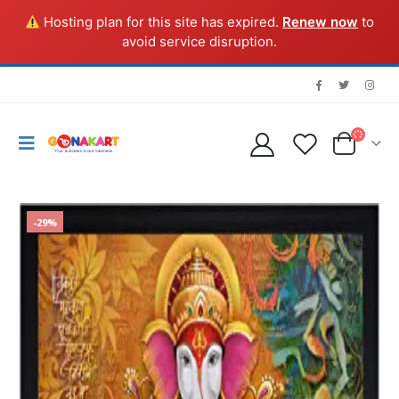
Hosting plan for this site has expired.
Renew now
to
avoid service disruption.
-29%