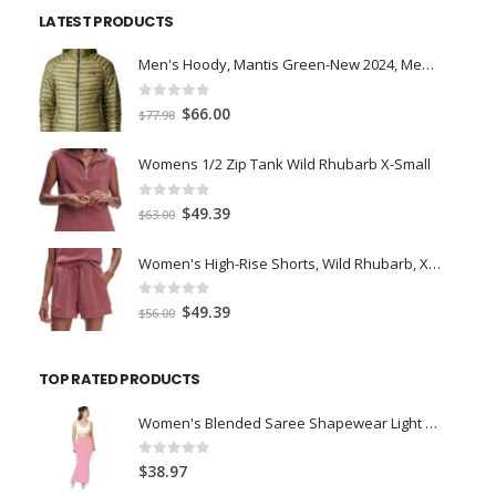
was:
is:
LATEST PRODUCTS
$7.00.
$5.00.
Men's Hoody, Mantis Green-New 2024, Medium
0
out of 5
Original
Current
$
66.00
$
77.98
price
price
was:
is:
Womens 1/2 Zip Tank Wild Rhubarb X-Small
$77.98.
$66.00.
0
out of 5
Original
Current
$
49.39
$
63.00
price
price
was:
is:
Women's High-Rise Shorts, Wild Rhubarb, XS 4.5
$63.00.
$49.39.
0
out of 5
Original
Current
$
49.39
$
56.00
price
price
was:
is:
TOP RATED PRODUCTS
$56.00.
$49.39.
Women's Blended Saree Shapewear Light Pink (L)
0
out of 5
$
38.97