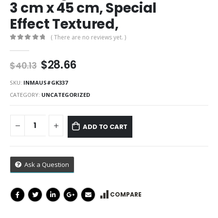
3 cm x 45 cm, Special
Effect Textured,
( There are no reviews yet. )
0
out of 5
Original
Current
$
28.66
$
40.13
price
price
was:
is:
SKU:
INMAUS#GK337
$40.13.
$28.66.
CATEGORY:
UNCATEGORIZED
ADD TO CART
Ask a Question
COMPARE