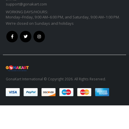
support@gonakart.com
WORKING DAYS/HOURS:
Monday–Friday, 9:00 AM–6:00 PM, and Saturday, 9:00 AM–1:00 PM.
We’re closed on Sundays and holidays
GonaKart International © Copyright 2026. All Rights Reserved.