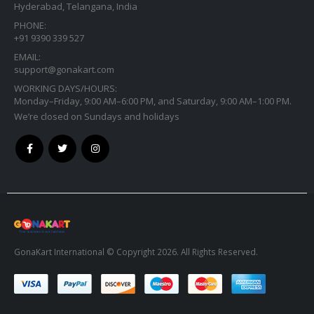
PHONE:
+91 9390 339 527
EMAIL:
support@gonakart.com
WORKING DAYS/HOURS:
Monday–Friday, 9:00 AM–6:00 PM, and Saturday, 9:00 AM–1:00 PM.
We’re closed on Sundays and holidays
GonaKart International © Copyright 2026. All Rights Reserved.