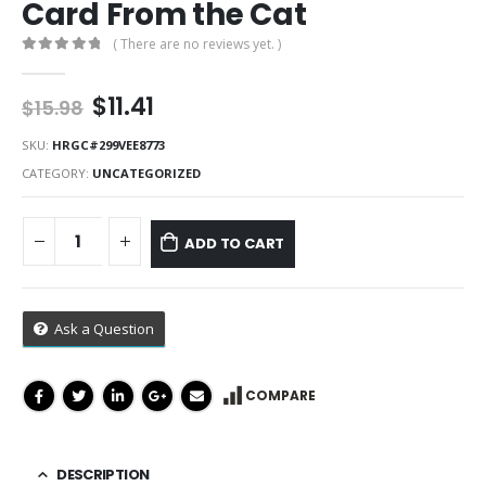
Card From the Cat
( There are no reviews yet. )
0
out of 5
Original
Current
$
11.41
$
15.98
price
price
was:
is:
SKU:
HRGC#299VEE8773
$15.98.
$11.41.
CATEGORY:
UNCATEGORIZED
ADD TO CART
Ask a Question
COMPARE
DESCRIPTION