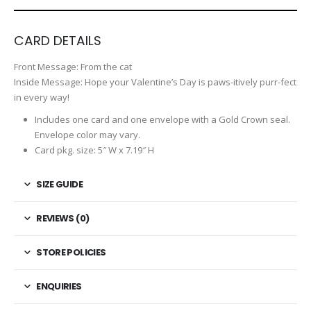
CARD DETAILS
Front Message:
From the cat
Inside Message:
Hope your Valentine’s Day is paws-itively purr-fect
in every way!
Includes one card and one envelope with a Gold Crown seal.
Envelope color may vary.
Card pkg. size: 5″ W x 7.19″ H
SIZE GUIDE
REVIEWS (0)
STORE POLICIES
ENQUIRIES