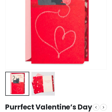
Purrfect Valentine’s Day