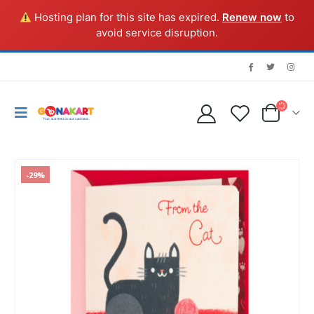
Hosting plan for this site has expired.
Renew now
to
avoid service disruption.
-29%