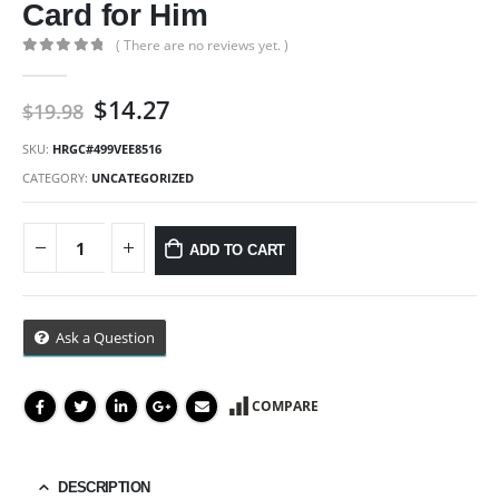
Card for Him
( There are no reviews yet. )
0
out of 5
Original
Current
$
14.27
$
19.98
price
price
was:
is:
SKU:
HRGC#499VEE8516
$19.98.
$14.27.
CATEGORY:
UNCATEGORIZED
ADD TO CART
Ask a Question
COMPARE
DESCRIPTION