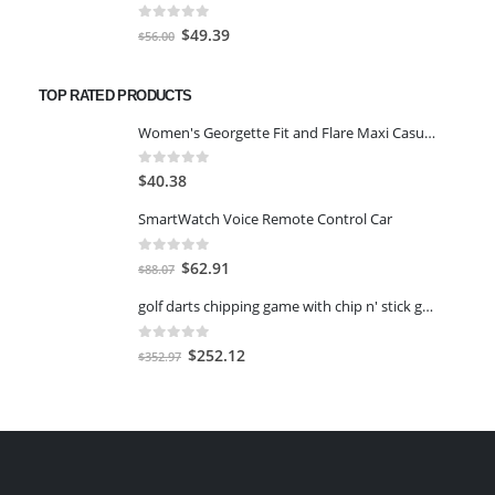
$63.00.
$49.39.
0
out of 5
Original
Current
$
49.39
$
56.00
price
price
was:
is:
TOP RATED PRODUCTS
$56.00.
$49.39.
Women's Georgette Fit and Flare Maxi Casual Dress-M
0
out of 5
$
40.38
SmartWatch Voice Remote Control Car
0
out of 5
Original
Current
$
62.91
$
88.07
price
price
golf darts chipping game with chip n' stick golf balls - giant 6 ft size
was:
is:
$88.07.
$62.91.
0
out of 5
Original
Current
$
252.12
$
352.97
price
price
was:
is:
$352.97.
$252.12.