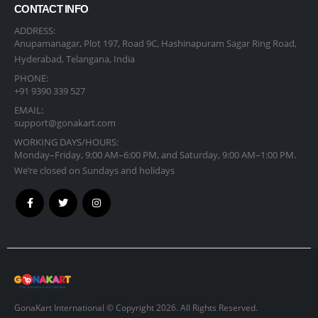
CONTACT INFO
ADDRESS:
Anupamanagar, Plot 197, Road 9C, Hashinapuram Sagar Ring Road,
Hyderabad, Telangana, India
PHONE:
+91 9390 339 527
EMAIL:
support@gonakart.com
WORKING DAYS/HOURS:
Monday–Friday, 9:00 AM–6:00 PM, and Saturday, 9:00 AM–1:00 PM.
We’re closed on Sundays and holidays
GonaKart International © Copyright 2026. All Rights Reserved.