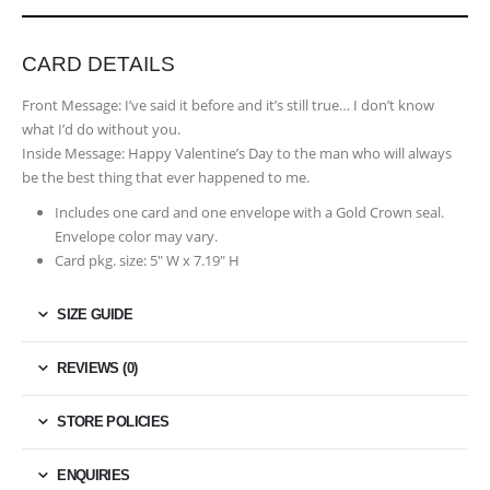
CARD DETAILS
Front Message:
I’ve said it before and it’s still true… I don’t know
what I’d do without you.
Inside Message:
Happy Valentine’s Day to the man who will always
be the best thing that ever happened to me.
Includes one card and one envelope with a Gold Crown seal.
Envelope color may vary.
Card pkg. size: 5″ W x 7.19″ H
SIZE GUIDE
REVIEWS (0)
STORE POLICIES
ENQUIRIES