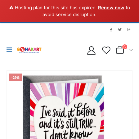
⚠️ Hosting plan for this site has expired.
Renew now
to
avoid service disruption.
-29%