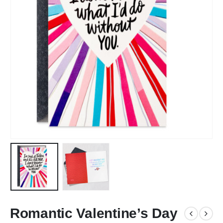
Romantic Valentine’s Day