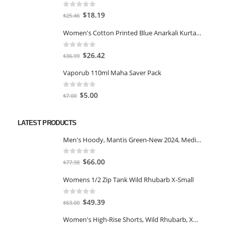
0
out of 5
Original
Current
$
18.19
$
25.46
price
price
Women's Cotton Printed Blue Anarkali Kurta With Palazzo & Dupatta
was:
is:
$25.46.
$18.19.
0
out of 5
Original
Current
$
26.42
$
36.99
price
price
Vaporub 110ml Maha Saver Pack
was:
is:
$36.99.
$26.42.
0
out of 5
Original
Current
$
5.00
$
7.00
price
price
was:
is:
LATEST PRODUCTS
$7.00.
$5.00.
Men's Hoody, Mantis Green-New 2024, Medium
0
out of 5
Original
Current
$
66.00
$
77.98
price
price
Womens 1/2 Zip Tank Wild Rhubarb X-Small
was:
is:
$77.98.
$66.00.
0
out of 5
Original
Current
$
49.39
$
63.00
price
price
Women's High-Rise Shorts, Wild Rhubarb, XS 4.5
was:
is: