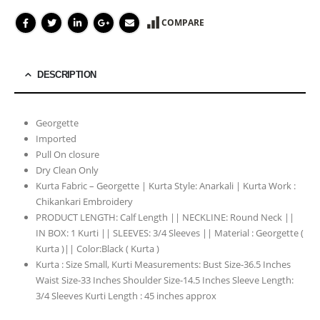
COMPARE
DESCRIPTION
Georgette
Imported
Pull On closure
Dry Clean Only
Kurta Fabric – Georgette | Kurta Style: Anarkali | Kurta Work :
Chikankari Embroidery
PRODUCT LENGTH: Calf Length || NECKLINE: Round Neck ||
IN BOX: 1 Kurti || SLEEVES: 3/4 Sleeves || Material : Georgette (
Kurta )|| Color:Black ( Kurta )
Kurta : Size Small, Kurti Measurements: Bust Size-36.5 Inches
Waist Size-33 Inches Shoulder Size-14.5 Inches Sleeve Length:
3/4 Sleeves Kurti Length : 45 inches approx