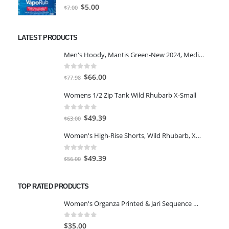
0
out of 5
Original
Current
$
5.00
$
7.00
price
price
was:
is:
LATEST PRODUCTS
$7.00.
$5.00.
Men's Hoody, Mantis Green-New 2024, Medium
0
out of 5
Original
Current
$
66.00
$
77.98
price
price
Womens 1/2 Zip Tank Wild Rhubarb X-Small
was:
is:
$77.98.
$66.00.
0
out of 5
Original
Current
$
49.39
$
63.00
price
price
Women's High-Rise Shorts, Wild Rhubarb, XS 4.5
was:
is:
$63.00.
$49.39.
0
out of 5
Original
Current
$
49.39
$
56.00
price
price
was:
is:
TOP RATED PRODUCTS
$56.00.
$49.39.
Women's Organza Printed & Jari Sequence Work Semi-Stitched Lehenga Chol Green
0
out of 5
$
35.00