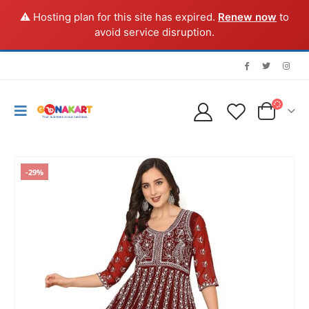
⚠️ Hosting plan for this site has expired.
Renew now
to
avoid service disruption.
-29%