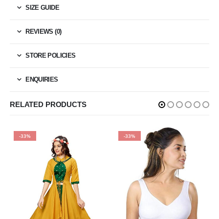
SIZE GUIDE
REVIEWS (0)
STORE POLICIES
ENQUIRIES
RELATED PRODUCTS
-33%
-33%