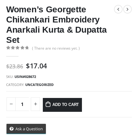
Women’s Georgette
Chikankari Embroidery
Anarkali Kurta & Dupatta
Set
( There are no reviews yet. )
0
out of 5
Original
Current
$
17.04
$
23.86
price
price
was:
is:
SKU:
USIN#028672
$23.86.
$17.04.
CATEGORY:
UNCATEGORIZED
ADD TO CART
Ask a Question